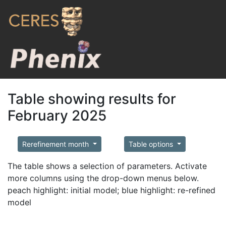
Table showing results for
February 2025
Rerefinement month
Table options
The table shows a selection of parameters. Activate
more columns using the drop-down menus below.
peach highlight: initial model; blue highlight: re-refined
model