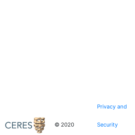
Privacy and
© 2020
Security