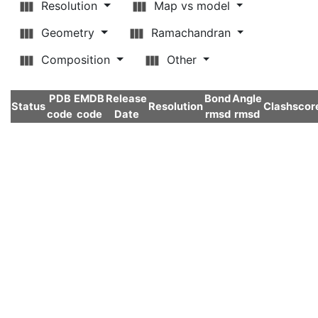
Resolution
Map vs model
Geometry
Ramachandran
Composition
Other
PDB
EMDB
Release
Bond
Angle
Status
Resolution
Clashscor
code
code
Date
rmsd
rmsd