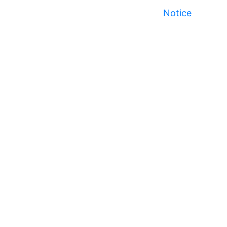
Notice