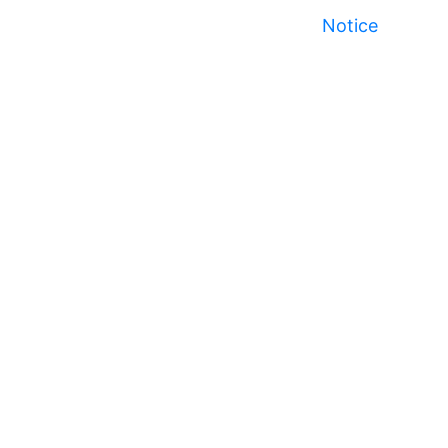
Notice