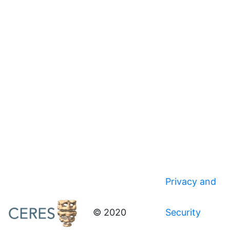
Privacy and
© 2020
Security