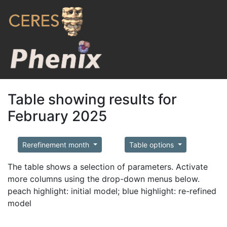
Table showing results for
February 2025
Rerefinement month
Table options
The table shows a selection of parameters. Activate
more columns using the drop-down menus below.
peach highlight: initial model; blue highlight: re-refined
model