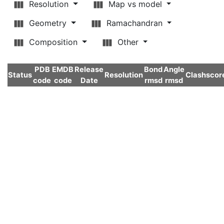
Resolution
Map vs model
Geometry
Ramachandran
Composition
Other
PDB
EMDB
Release
Bond
Angle
Status
Resolution
Clashscor
code
code
Date
rmsd
rmsd