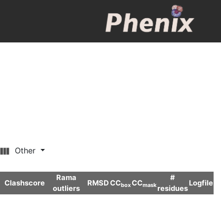
Other
Rama
#
Clashscore
RMSD
CC
CC
Logfile
box
mask
outliers
residues