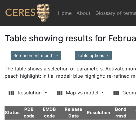
Home
(current)
About
Glossary of term
Table showing results for Febru
Rerefinement month
Table options
The table shows a selection of parameters. Activate m
peach highlight: initial model; blue highlight: re-refined 
Resolution
Map vs model
Geom
PDB
EMDB
Release
Bond
Status
Resolution
code
code
Date
rmsd