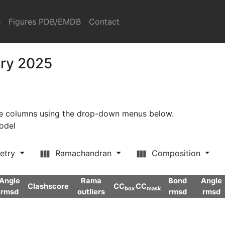
s
Figures PDB/EMDB
Contact
ary 2025
ore columns using the drop-down menus below.
model
etry
Ramachandran
Composition
Angle
Rama
Bond
Angle
Clashscore
CC
CC
box
mask
rmsd
outliers
rmsd
rmsd