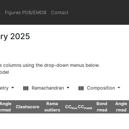
s
Figures PDB/EMDB
Contact
ary 2025
ore columns using the drop-down menus below.
model
etry
Ramachandran
Composition
Angle
Rama
Bond
Angle
Clashscore
CC
CC
box
mask
rmsd
outliers
rmsd
rmsd