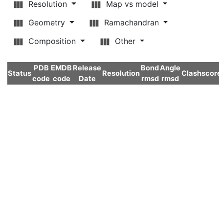
Resolution
Map vs model
Geometry
Ramachandran
Composition
Other
PDB
EMDB
Release
Bond
Angle
Status
Resolution
Clashscor
code
code
Date
rmsd
rmsd