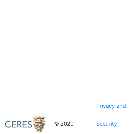
Privacy and
© 2020
Security