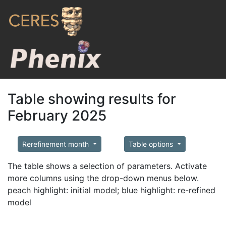
Table showing results for
February 2025
Rerefinement month
Table options
The table shows a selection of parameters. Activate
more columns using the drop-down menus below.
peach highlight: initial model; blue highlight: re-refined
model