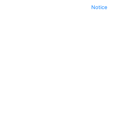
Notice