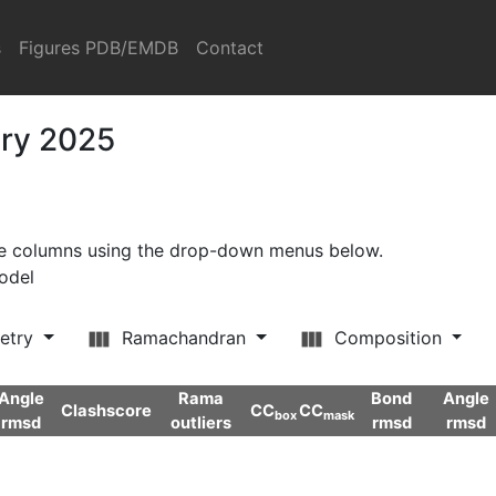
s
Figures PDB/EMDB
Contact
ary 2025
ore columns using the drop-down menus below.
model
etry
Ramachandran
Composition
Angle
Rama
Bond
Angle
Clashscore
CC
CC
box
mask
rmsd
outliers
rmsd
rmsd