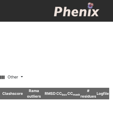
Other
Rama
#
Clashscore
RMSD
CC
CC
Logfile
box
mask
outliers
residues