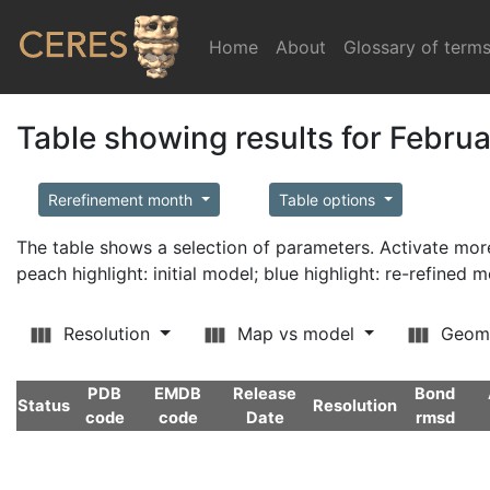
Home
(current)
About
Glossary of term
Table showing results for Febru
Rerefinement month
Table options
The table shows a selection of parameters. Activate m
peach highlight: initial model; blue highlight: re-refined 
Resolution
Map vs model
Geom
PDB
EMDB
Release
Bond
Status
Resolution
code
code
Date
rmsd