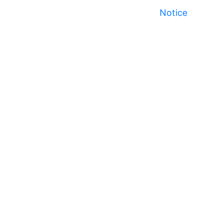
Notice