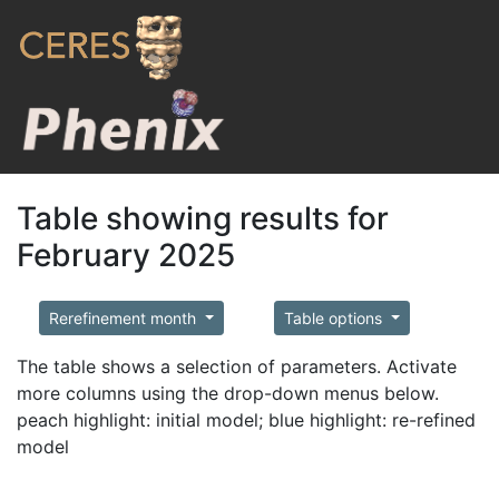
Table showing results for
February 2025
Rerefinement month
Table options
The table shows a selection of parameters. Activate
more columns using the drop-down menus below.
peach highlight: initial model; blue highlight: re-refined
model