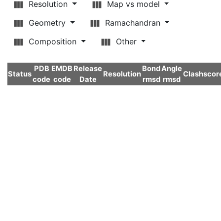
Resolution
Map vs model
Geometry
Ramachandran
Composition
Other
PDB
EMDB
Release
Bond
Angle
Status
Resolution
Clashscor
code
code
Date
rmsd
rmsd