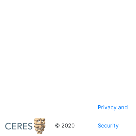
Privacy and
© 2020
Security