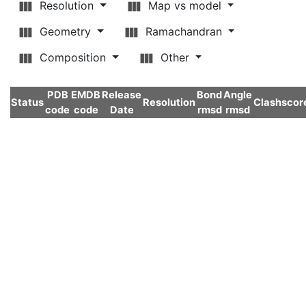
Resolution
Map vs model
Geometry
Ramachandran
Composition
Other
PDB
EMDB
Release
Bond
Angle
Status
Resolution
Clashscor
code
code
Date
rmsd
rmsd