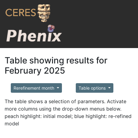
Table showing results for
February 2025
Rerefinement month
Table options
The table shows a selection of parameters. Activate
more columns using the drop-down menus below.
peach highlight: initial model; blue highlight: re-refined
model