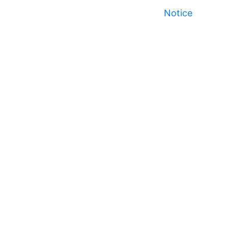
Notice