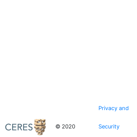
Privacy and
© 2020
Security