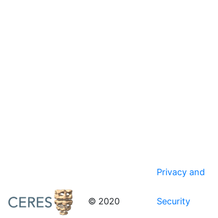
Privacy and
© 2020
Security