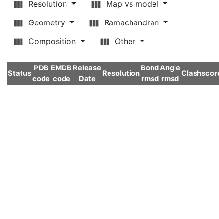
Resolution
Map vs model
Geometry
Ramachandran
Composition
Other
PDB
EMDB
Release
Bond
Angle
Status
Resolution
Clashscor
code
code
Date
rmsd
rmsd