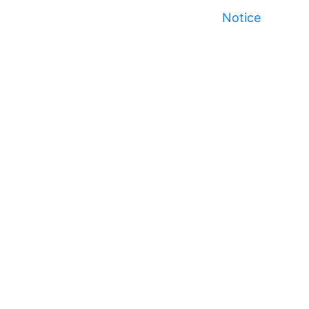
Notice