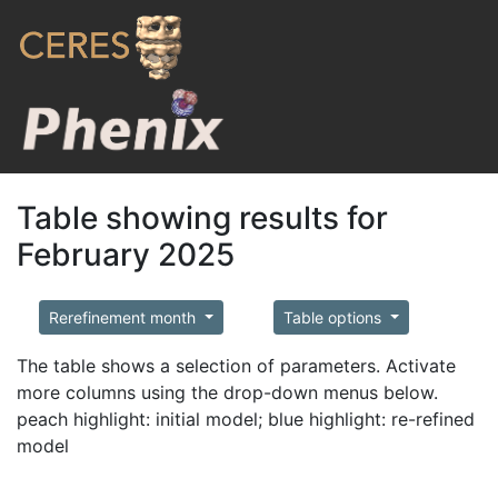
Table showing results for
February 2025
Rerefinement month
Table options
The table shows a selection of parameters. Activate
more columns using the drop-down menus below.
peach highlight: initial model; blue highlight: re-refined
model