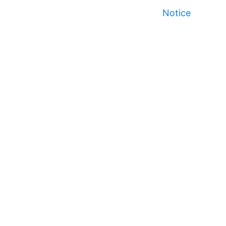
Notice