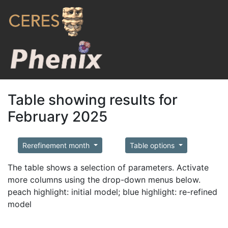
Table showing results for
February 2025
Rerefinement month
Table options
The table shows a selection of parameters. Activate
more columns using the drop-down menus below.
peach highlight: initial model; blue highlight: re-refined
model