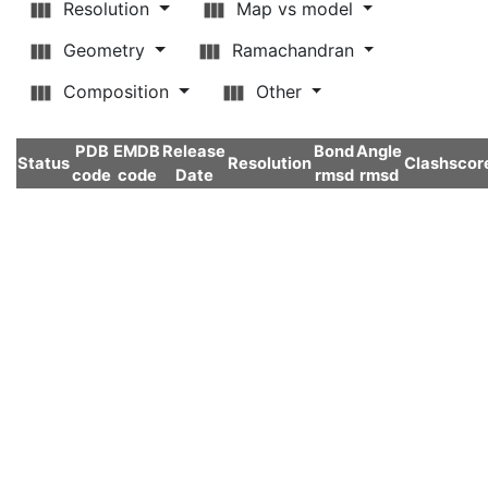
Resolution
Map vs model
Geometry
Ramachandran
Composition
Other
PDB
EMDB
Release
Bond
Angle
Status
Resolution
Clashscor
code
code
Date
rmsd
rmsd