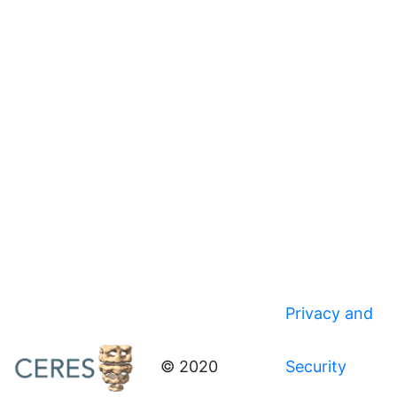
Privacy and
© 2020
Security