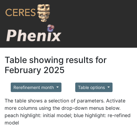
Table showing results for
February 2025
Rerefinement month
Table options
The table shows a selection of parameters. Activate
more columns using the drop-down menus below.
peach highlight: initial model; blue highlight: re-refined
model