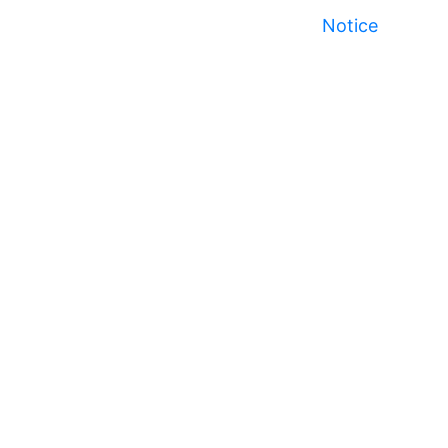
Notice