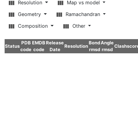
Resolution
Map vs model
Geometry
Ramachandran
Composition
Other
PDB
EMDB
Release
Bond
Angle
Status
Resolution
Clashscor
code
code
Date
rmsd
rmsd