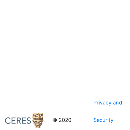
Privacy and
© 2020
Security