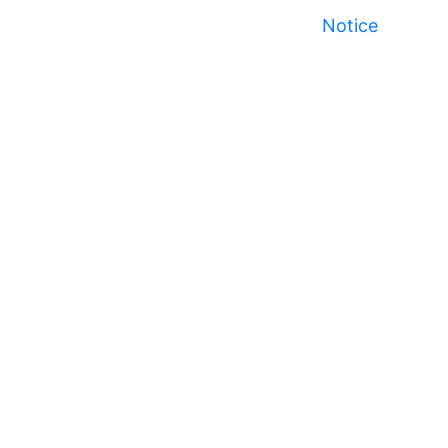
Notice