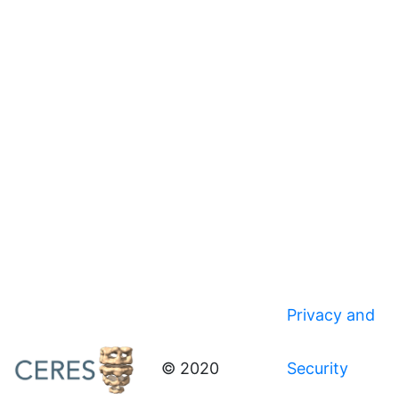
Privacy and
© 2020
Security