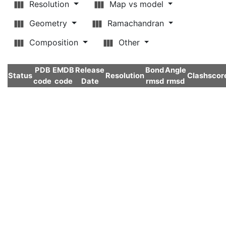
Resolution
Map vs model
Geometry
Ramachandran
Composition
Other
PDB
EMDB
Release
Bond
Angle
Status
Resolution
Clashscor
code
code
Date
rmsd
rmsd