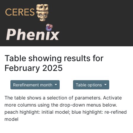
Table showing results for
February 2025
Rerefinement month
Table options
The table shows a selection of parameters. Activate
more columns using the drop-down menus below.
peach highlight: initial model; blue highlight: re-refined
model