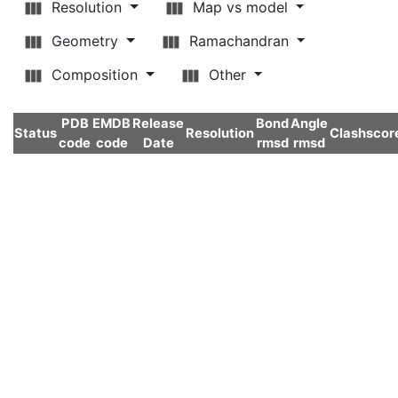
Resolution
Map vs model
Geometry
Ramachandran
Composition
Other
PDB
EMDB
Release
Bond
Angle
Status
Resolution
Clashscor
code
code
Date
rmsd
rmsd