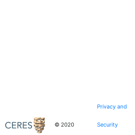
Privacy and
© 2020
Security