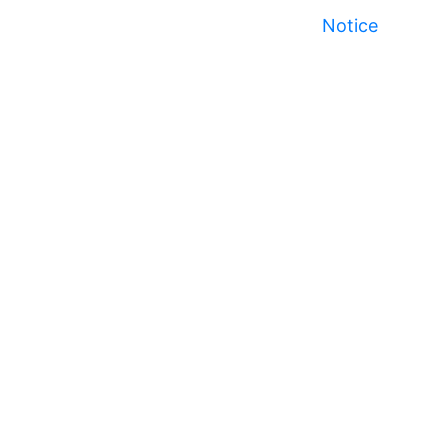
Notice