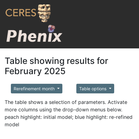
Table showing results for
February 2025
Rerefinement month
Table options
The table shows a selection of parameters. Activate
more columns using the drop-down menus below.
peach highlight: initial model; blue highlight: re-refined
model