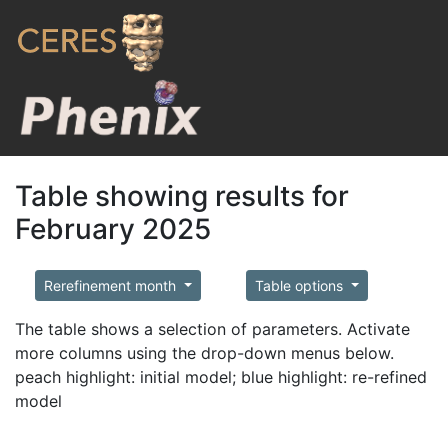
Table showing results for
February 2025
Rerefinement month
Table options
The table shows a selection of parameters. Activate
more columns using the drop-down menus below.
peach highlight: initial model; blue highlight: re-refined
model