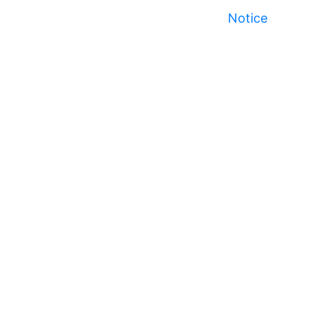
Notice