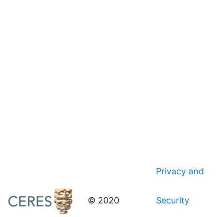
Privacy and
© 2020
Security