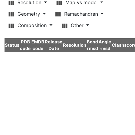
Resolution
Map vs model
Geometry
Ramachandran
Composition
Other
PDB
EMDB
Release
Bond
Angle
Status
Resolution
Clashscor
code
code
Date
rmsd
rmsd