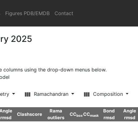
s
Figures PDB/EMDB
Contact
ary 2025
ore columns using the drop-down menus below.
model
etry
Ramachandran
Composition
Angle
Rama
Bond
Angle
Clashscore
CC
CC
box
mask
rmsd
outliers
rmsd
rmsd