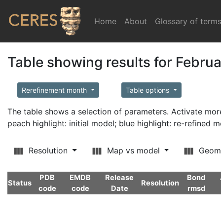
Home
(current)
About
Glossary of term
Table showing results for Febru
Rerefinement month
Table options
The table shows a selection of parameters. Activate m
peach highlight: initial model; blue highlight: re-refined 
Resolution
Map vs model
Geom
PDB
EMDB
Release
Bond
Status
Resolution
code
code
Date
rmsd