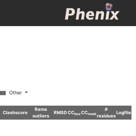
Other
Rama
#
Clashscore
RMSD
CC
CC
Logfile
box
mask
outliers
residues