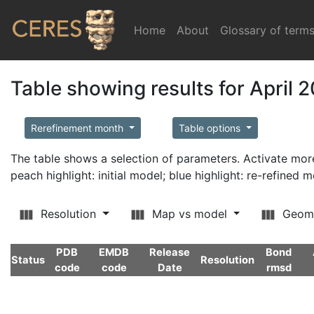
Home
(current)
About
Glossary of term
Table showing results for April 
Rerefinement month
Table options
The table shows a selection of parameters. Activate m
peach highlight: initial model; blue highlight: re-refined 
Resolution
Map vs model
Geom
PDB
EMDB
Release
Bond
Status
Resolution
code
code
Date
rmsd