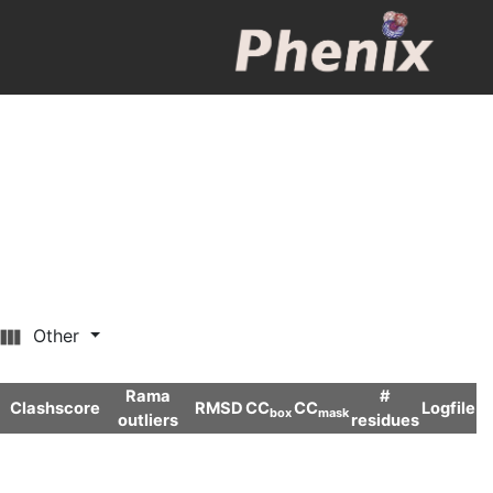
Other
Rama
#
Clashscore
RMSD
CC
CC
Logfile
box
mask
outliers
residues