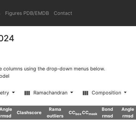
s
Figures PDB/EMDB
Contact
2024
ore columns using the drop-down menus below.
model
etry
Ramachandran
Composition
Angle
Rama
Bond
Angle
Clashscore
CC
CC
box
mask
rmsd
outliers
rmsd
rmsd