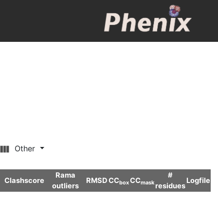
Other
Rama
#
Clashscore
RMSD
CC
CC
Logfile
box
mask
outliers
residues