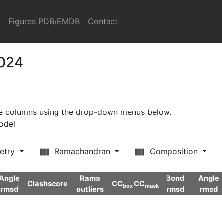
s
Figures PDB/EMDB
Contact
2024
ore columns using the drop-down menus below.
model
etry
Ramachandran
Composition
Angle
Rama
Bond
Angle
Clashscore
CC
CC
box
mask
rmsd
outliers
rmsd
rmsd