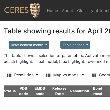
Home
(current)
About
Glossary of term
Table showing results for April 
Rerefinement month
Table options
The table shows a selection of parameters. Activate m
peach highlight: initial model; blue highlight: re-refined 
Resolution
Map vs model
Geom
PDB
EMDB
Release
Bond
Status
Resolution
code
code
Date
rmsd