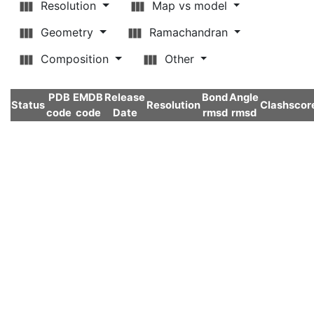
Resolution
Map vs model
Geometry
Ramachandran
Composition
Other
PDB
EMDB
Release
Bond
Angle
Status
Resolution
Clashscor
code
code
Date
rmsd
rmsd