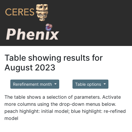
Table showing results for
August 2023
Rerefinement month
Table options
The table shows a selection of parameters. Activate
more columns using the drop-down menus below.
peach highlight: initial model; blue highlight: re-refined
model