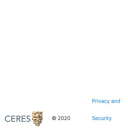
Privacy and
© 2020
Security