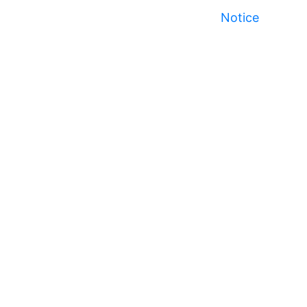
Notice