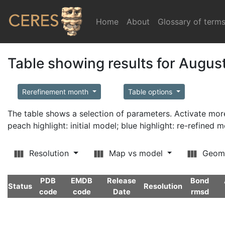
Home
(current)
About
Glossary of term
Table showing results for Augus
Rerefinement month
Table options
The table shows a selection of parameters. Activate m
peach highlight: initial model; blue highlight: re-refined 
Resolution
Map vs model
Geom
PDB
EMDB
Release
Bond
Status
Resolution
code
code
Date
rmsd