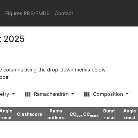
s
Figures PDB/EMDB
Contact
t 2025
ore columns using the drop-down menus below.
model
etry
Ramachandran
Composition
Angle
Rama
Bond
Angle
Clashscore
CC
CC
box
mask
rmsd
outliers
rmsd
rmsd