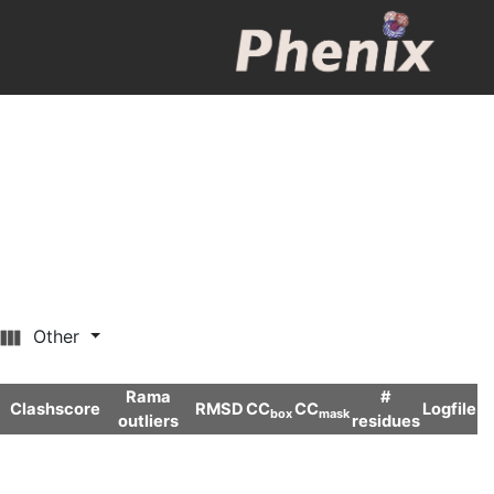
Other
Rama
#
Clashscore
RMSD
CC
CC
Logfile
box
mask
outliers
residues