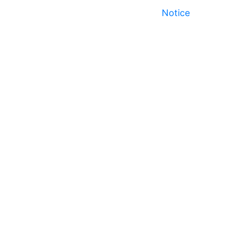
Notice