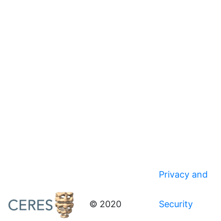
Privacy and
© 2020
Security