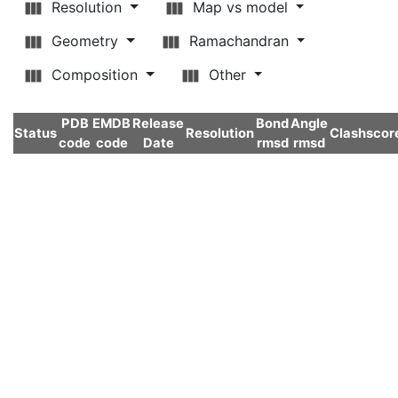
Resolution
Map vs model
Geometry
Ramachandran
Composition
Other
PDB
EMDB
Release
Bond
Angle
Status
Resolution
Clashscor
code
code
Date
rmsd
rmsd