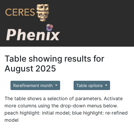
Table showing results for
August 2025
Rerefinement month
Table options
The table shows a selection of parameters. Activate
more columns using the drop-down menus below.
peach highlight: initial model; blue highlight: re-refined
model