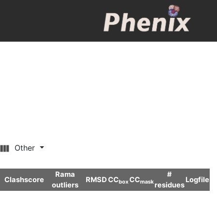
Other
Rama
#
Clashscore
RMSD
CC
CC
Logfile
box
mask
outliers
residues