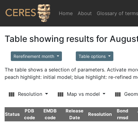
Home
(current)
About
Glossary of term
Table showing results for Augus
Rerefinement month
Table options
The table shows a selection of parameters. Activate m
peach highlight: initial model; blue highlight: re-refined 
Resolution
Map vs model
Geom
PDB
EMDB
Release
Bond
Status
Resolution
code
code
Date
rmsd