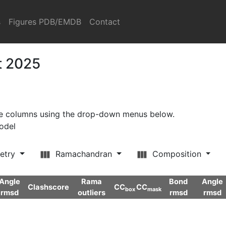
s
Figures PDB/EMDB
Contact
t 2025
ore columns using the drop-down menus below.
model
etry
Ramachandran
Composition
Angle
Rama
Bond
Angle
Clashscore
CC
CC
box
mask
rmsd
outliers
rmsd
rmsd