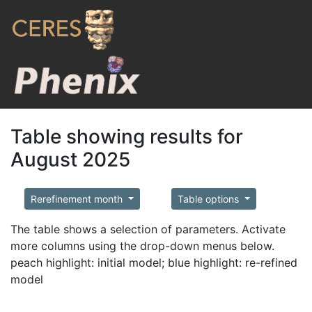
Table showing results for
August 2025
Rerefinement month
Table options
The table shows a selection of parameters. Activate
more columns using the drop-down menus below.
peach highlight: initial model; blue highlight: re-refined
model