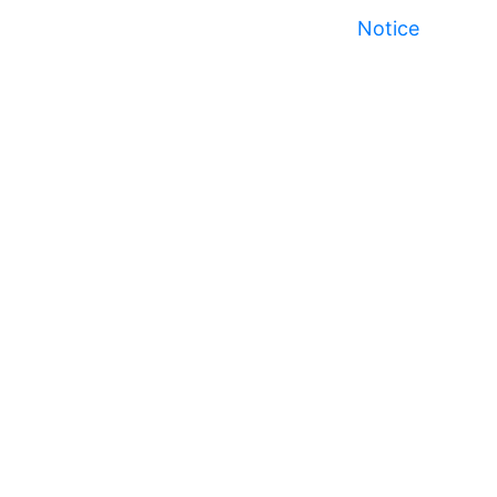
Notice