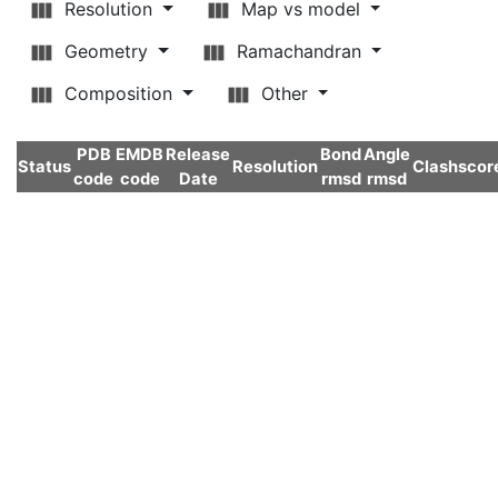
Resolution
Map vs model
Geometry
Ramachandran
Composition
Other
PDB
EMDB
Release
Bond
Angle
Status
Resolution
Clashscor
code
code
Date
rmsd
rmsd