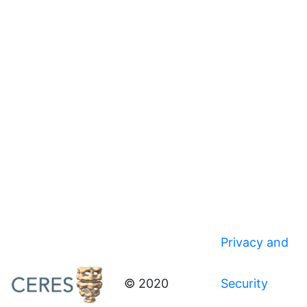
Privacy and
© 2020
Security