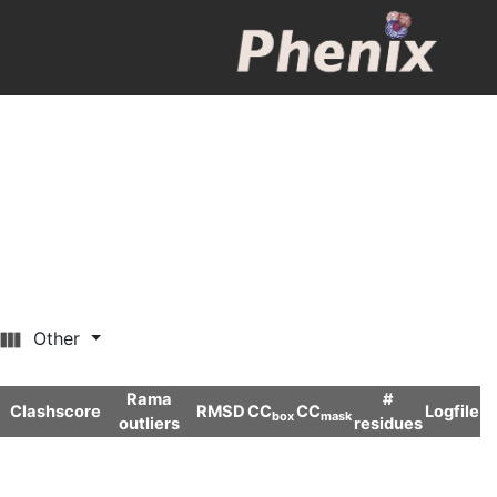
Other
Rama
#
Clashscore
RMSD
CC
CC
Logfile
box
mask
outliers
residues