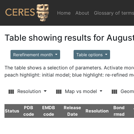
Home
(current)
About
Glossary of term
Table showing results for Augus
Rerefinement month
Table options
The table shows a selection of parameters. Activate m
peach highlight: initial model; blue highlight: re-refined 
Resolution
Map vs model
Geom
PDB
EMDB
Release
Bond
Status
Resolution
code
code
Date
rmsd