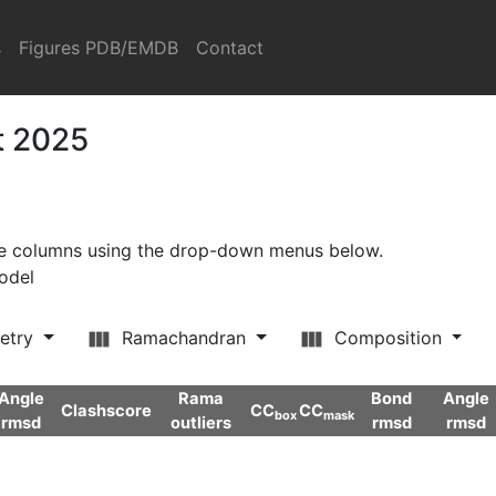
s
Figures PDB/EMDB
Contact
t 2025
ore columns using the drop-down menus below.
model
etry
Ramachandran
Composition
Angle
Rama
Bond
Angle
Clashscore
CC
CC
box
mask
rmsd
outliers
rmsd
rmsd