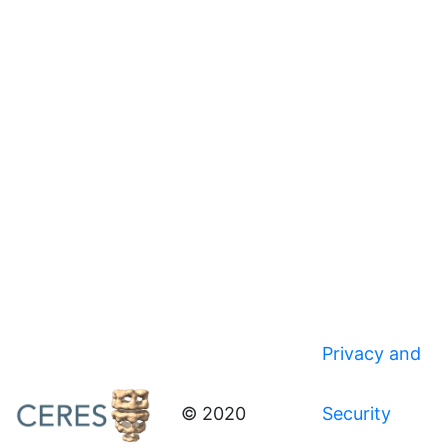
Privacy and
© 2020
Security