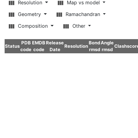
Resolution
Map vs model
Geometry
Ramachandran
Composition
Other
PDB
EMDB
Release
Bond
Angle
Status
Resolution
Clashscor
code
code
Date
rmsd
rmsd