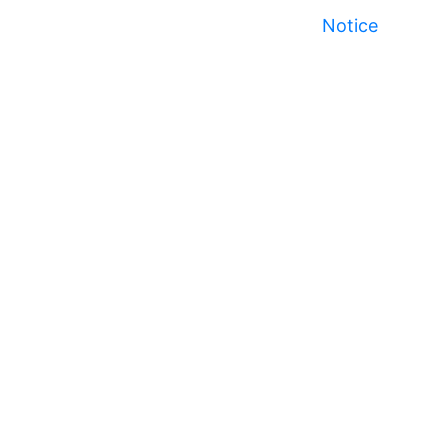
Notice