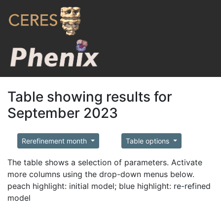
Table showing results for
September 2023
Rerefinement month
Table options
The table shows a selection of parameters. Activate
more columns using the drop-down menus below.
peach highlight: initial model; blue highlight: re-refined
model