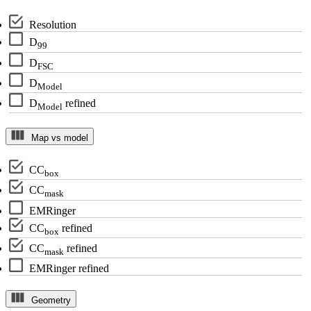
Resolution
D
99
D
FSC
D
Model
D
refined
Model
Map vs model
CC
box
CC
mask
EMRinger
CC
refined
box
CC
refined
mask
EMRinger refined
Geometry