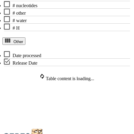
# nucleotides
# other
# water
# H
Other
Date processed
Release Date
Table content is loading...