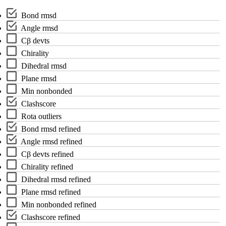
Bond rmsd
Angle rmsd
C
β
devts
Chirality
Dihedral rmsd
Plane rmsd
Min nonbonded
Clashscore
Rota outliers
Bond rmsd refined
Angle rmsd refined
C
β
devts refined
Chirality refined
Dihedral rmsd refined
Plane rmsd refined
Min nonbonded refined
Clashscore refined