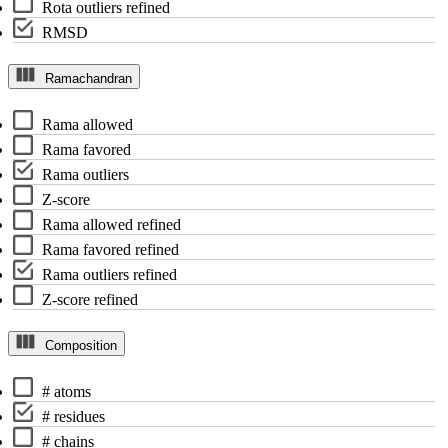
Rota outliers refined
RMSD
Ramachandran
Rama allowed
Rama favored
Rama outliers
Z-score
Rama allowed refined
Rama favored refined
Rama outliers refined
Z-score refined
Composition
# atoms
# residues
# chains