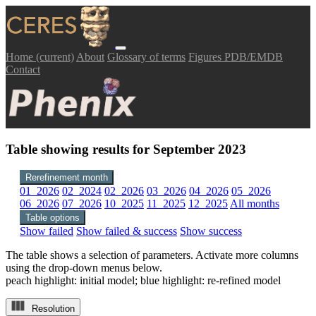
Home
(current)
About
Glossary of terms
Figures PDB/EMDB
Contact
Table showing results for September 2023
Rerefinement month
01_2026
02_2024
02_2026
03_2026
04_2026
05_2026
06_2026
07_2026
10_2025
11_2025
12_2025
All months
Table options
Show failed
Show failed & success
Show success
The table shows a selection of parameters. Activate more columns
using the drop-down menus below.
peach highlight: initial model; blue highlight: re-refined model
Resolution