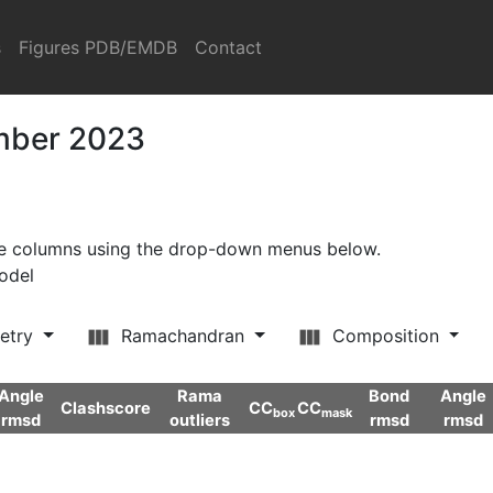
s
Figures PDB/EMDB
Contact
ember 2023
ore columns using the drop-down menus below.
model
etry
Ramachandran
Composition
Angle
Rama
Bond
Angle
Clashscore
CC
CC
box
mask
rmsd
outliers
rmsd
rmsd