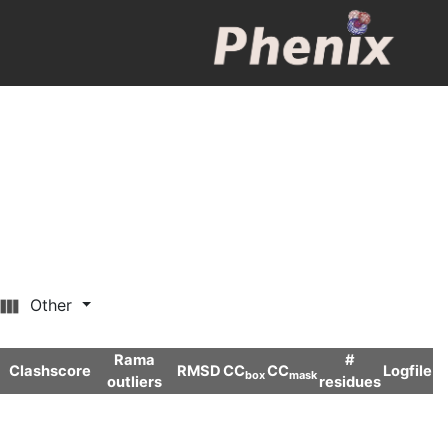
Other
Rama
#
Clashscore
RMSD
CC
CC
Logfile
box
mask
outliers
residues