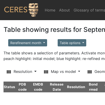
Home
(current)
About
Glossary of term
Table showing results for Sept
Rerefinement month
Table options
The table shows a selection of parameters. Activate m
peach highlight: initial model; blue highlight: re-refined 
Resolution
Map vs model
Geom
PDB
EMDB
Release
Bond
Status
Resolution
code
code
Date
rmsd