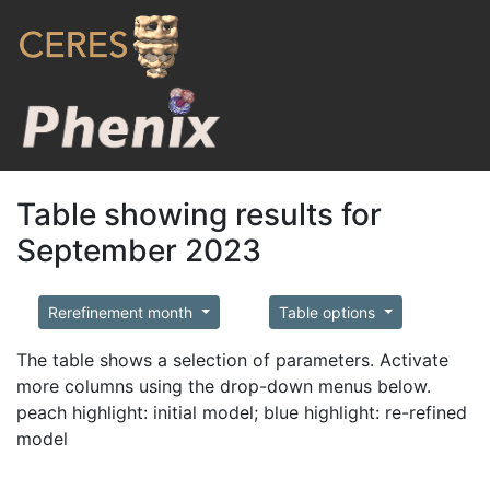
Table showing results for
September 2023
Rerefinement month
Table options
The table shows a selection of parameters. Activate
more columns using the drop-down menus below.
peach highlight: initial model; blue highlight: re-refined
model