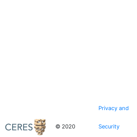
Privacy and
© 2020
Security