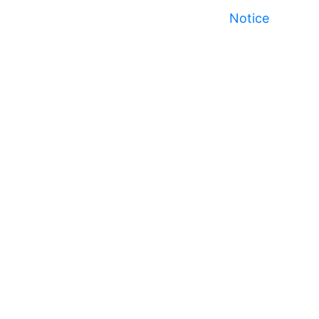
Notice