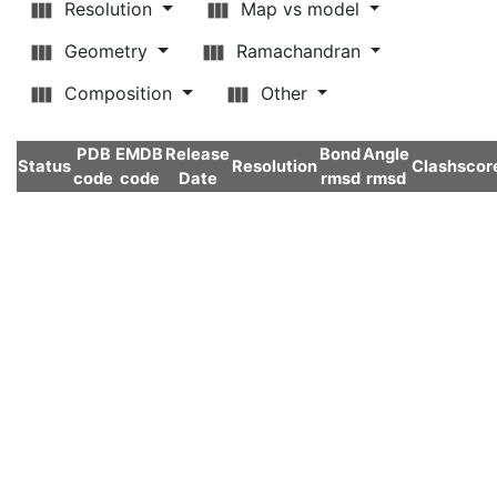
Resolution
Map vs model
Geometry
Ramachandran
Composition
Other
PDB
EMDB
Release
Bond
Angle
Status
Resolution
Clashscor
code
code
Date
rmsd
rmsd