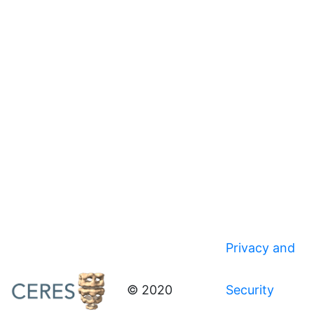
Privacy and
© 2020
Security