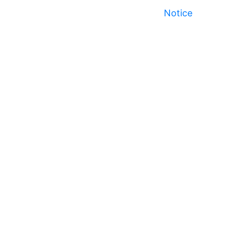
Notice