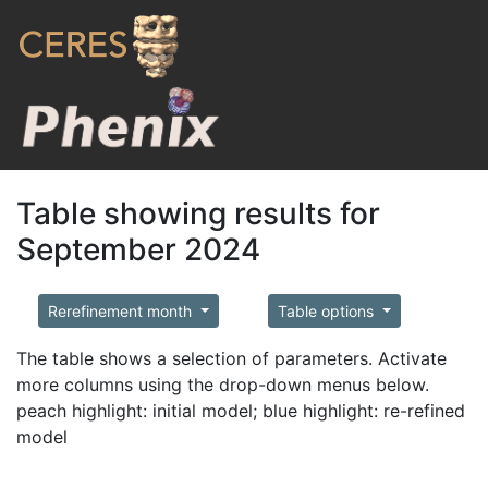
Table showing results for
September 2024
Rerefinement month
Table options
The table shows a selection of parameters. Activate
more columns using the drop-down menus below.
peach highlight: initial model; blue highlight: re-refined
model