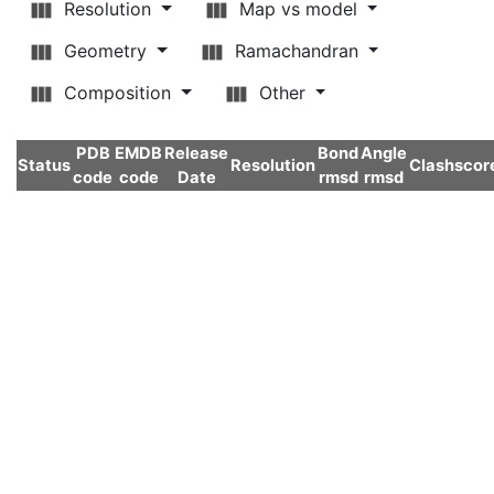
Resolution
Map vs model
Geometry
Ramachandran
Composition
Other
PDB
EMDB
Release
Bond
Angle
Status
Resolution
Clashscor
code
code
Date
rmsd
rmsd