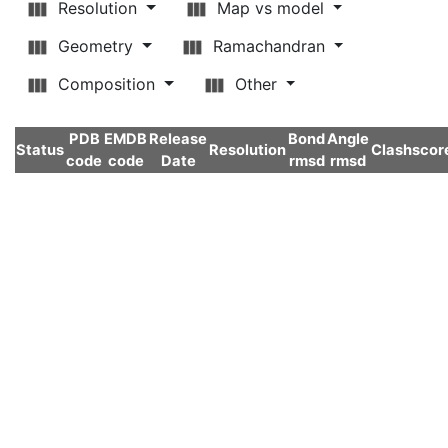
Resolution
Map vs model
Geometry
Ramachandran
Composition
Other
PDB
EMDB
Release
Bond
Angle
Status
Resolution
Clashscor
code
code
Date
rmsd
rmsd