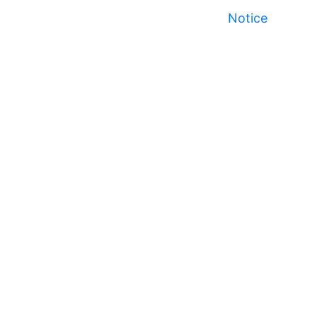
Notice