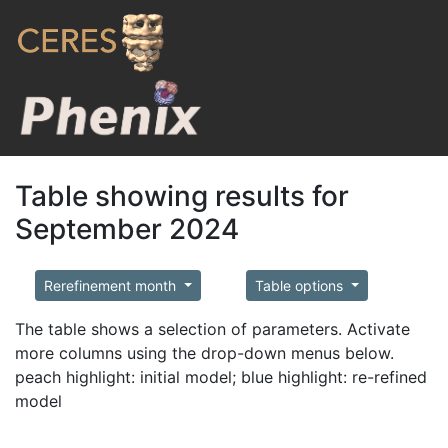
Table showing results for
September 2024
Rerefinement month
Table options
The table shows a selection of parameters. Activate
more columns using the drop-down menus below.
peach highlight: initial model; blue highlight: re-refined
model