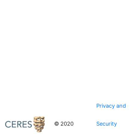
Privacy and
© 2020
Security