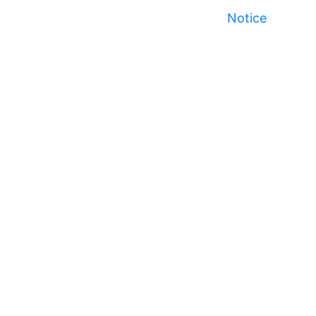
Notice