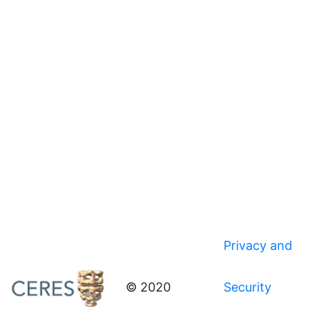
Privacy and
© 2020
Security