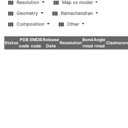
Resolution
Map vs model
Geometry
Ramachandran
Composition
Other
PDB
EMDB
Release
Bond
Angle
Status
Resolution
Clashscor
code
code
Date
rmsd
rmsd