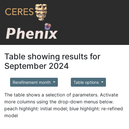
Table showing results for
September 2024
Rerefinement month
Table options
The table shows a selection of parameters. Activate
more columns using the drop-down menus below.
peach highlight: initial model; blue highlight: re-refined
model