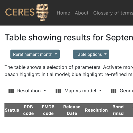
Home
(current)
About
Glossary of term
Table showing results for Sept
Rerefinement month
Table options
The table shows a selection of parameters. Activate m
peach highlight: initial model; blue highlight: re-refined 
Resolution
Map vs model
Geom
PDB
EMDB
Release
Bond
Status
Resolution
code
code
Date
rmsd