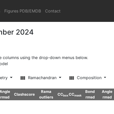
s
Figures PDB/EMDB
Contact
ember 2024
ore columns using the drop-down menus below.
model
etry
Ramachandran
Composition
Angle
Rama
Bond
Angle
Clashscore
CC
CC
box
mask
rmsd
outliers
rmsd
rmsd