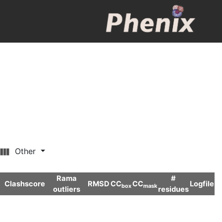
Other
Rama
#
Clashscore
RMSD
CC
CC
Logfile
box
mask
outliers
residues