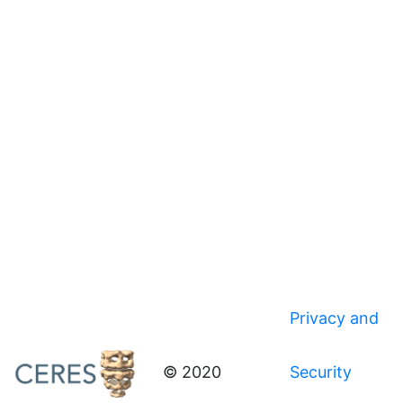
Privacy and
© 2020
Security