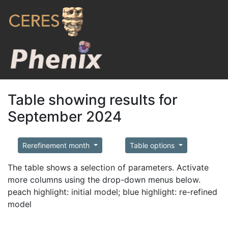
Table showing results for
September 2024
Rerefinement month
Table options
The table shows a selection of parameters. Activate
more columns using the drop-down menus below.
peach highlight: initial model; blue highlight: re-refined
model