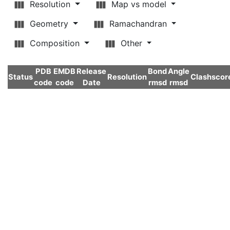
Resolution
Map vs model
Geometry
Ramachandran
Composition
Other
PDB
EMDB
Release
Bond
Angle
Status
Resolution
Clashscor
code
code
Date
rmsd
rmsd