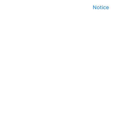
Notice