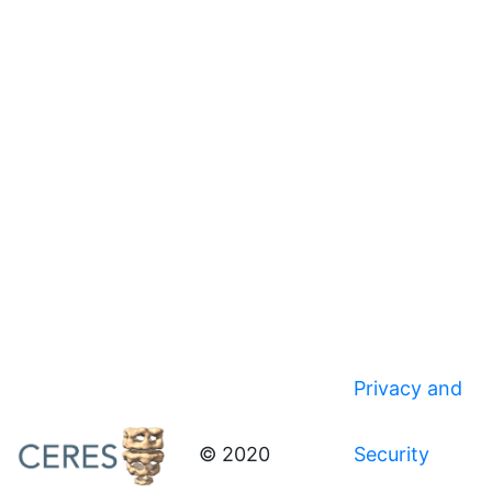
Privacy and
© 2020
Security