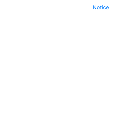
Notice