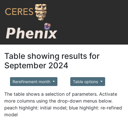
Table showing results for
September 2024
Rerefinement month
Table options
The table shows a selection of parameters. Activate
more columns using the drop-down menus below.
peach highlight: initial model; blue highlight: re-refined
model