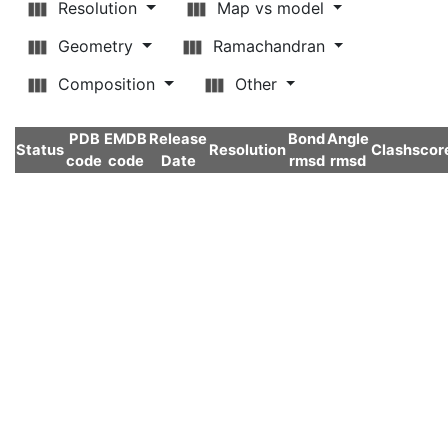
Resolution
Map vs model
Geometry
Ramachandran
Composition
Other
PDB
EMDB
Release
Bond
Angle
Status
Resolution
Clashscor
code
code
Date
rmsd
rmsd