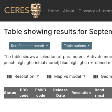
Home
(current)
About
Glossary of term
Table showing results for Sept
Rerefinement month
Table options
The table shows a selection of parameters. Activate m
peach highlight: initial model; blue highlight: re-refined 
Resolution
Map vs model
Geom
PDB
EMDB
Release
Bond
Status
Resolution
code
code
Date
rmsd