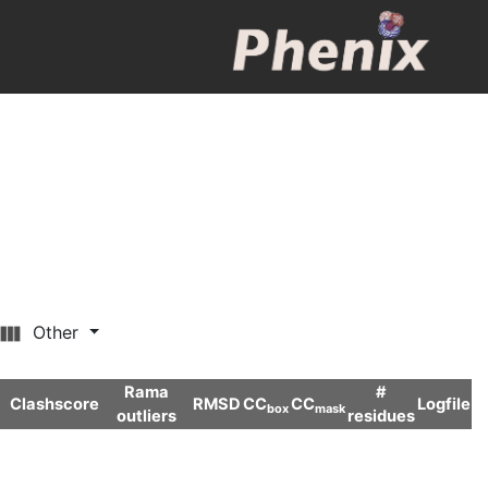
Other
Rama
#
Clashscore
RMSD
CC
CC
Logfile
box
mask
outliers
residues