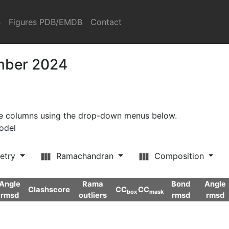
s
Figures PDB/EMDB
Contact
ember 2024
ore columns using the drop-down menus below.
model
etry
Ramachandran
Composition
Angle
Rama
Bond
Angle
Clashscore
CC
CC
box
mask
rmsd
outliers
rmsd
rmsd