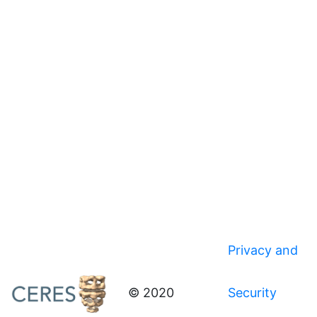
Privacy and
© 2020
Security