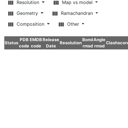
Resolution
Map vs model
Geometry
Ramachandran
Composition
Other
PDB
EMDB
Release
Bond
Angle
Status
Resolution
Clashscor
code
code
Date
rmsd
rmsd