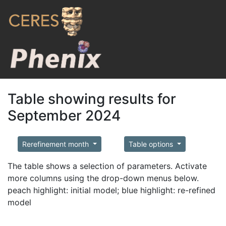
Table showing results for
September 2024
Rerefinement month
Table options
The table shows a selection of parameters. Activate
more columns using the drop-down menus below.
peach highlight: initial model; blue highlight: re-refined
model