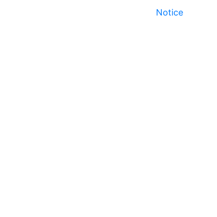
Notice