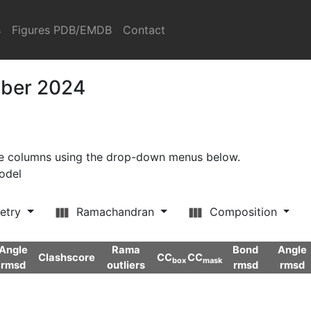
s
Figures PDB/EMDB
Contact
mber 2024
ore columns using the drop-down menus below.
model
etry
Ramachandran
Composition
Angle
Rama
Bond
Angle
Clashscore
CC
CC
box
mask
rmsd
outliers
rmsd
rmsd