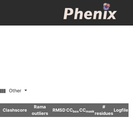
Other
Rama
#
Clashscore
RMSD
CC
CC
Logfile
box
mask
outliers
residues