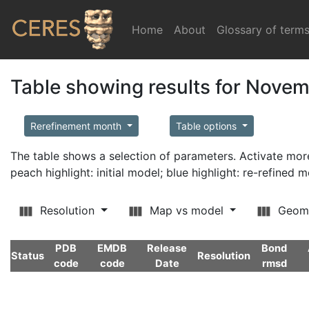
Home
(current)
About
Glossary of term
Table showing results for Nove
Rerefinement month
Table options
The table shows a selection of parameters. Activate m
peach highlight: initial model; blue highlight: re-refined 
Resolution
Map vs model
Geom
PDB
EMDB
Release
Bond
Status
Resolution
code
code
Date
rmsd