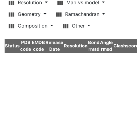
Resolution
Map vs model
Geometry
Ramachandran
Composition
Other
PDB
EMDB
Release
Bond
Angle
Status
Resolution
Clashscor
code
code
Date
rmsd
rmsd