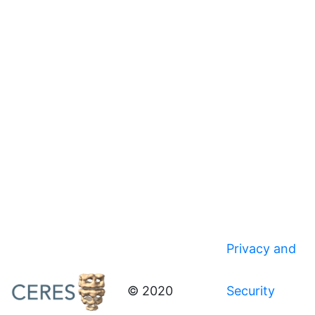
Privacy and
© 2020
Security