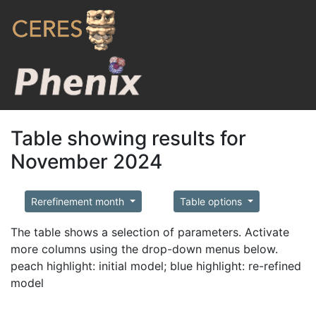
Table showing results for
November 2024
Rerefinement month
Table options
The table shows a selection of parameters. Activate
more columns using the drop-down menus below.
peach highlight: initial model; blue highlight: re-refined
model