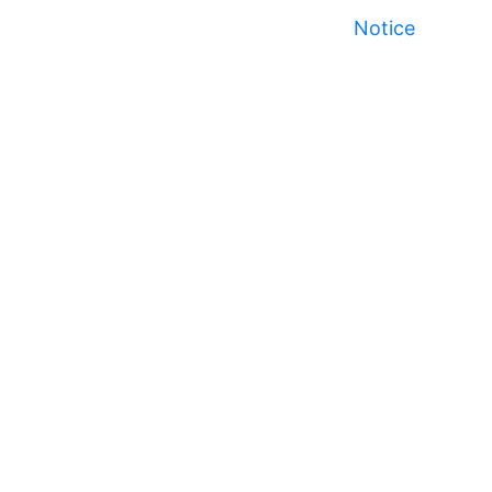
Notice