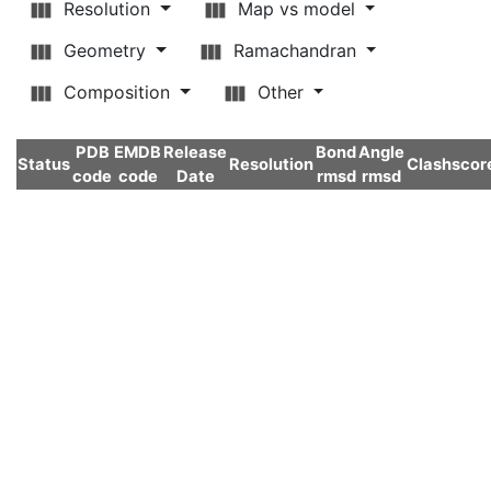
Resolution
Map vs model
Geometry
Ramachandran
Composition
Other
PDB
EMDB
Release
Bond
Angle
Status
Resolution
Clashscor
code
code
Date
rmsd
rmsd