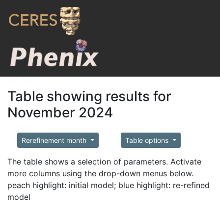
Table showing results for
November 2024
Rerefinement month
Table options
The table shows a selection of parameters. Activate
more columns using the drop-down menus below.
peach highlight: initial model; blue highlight: re-refined
model