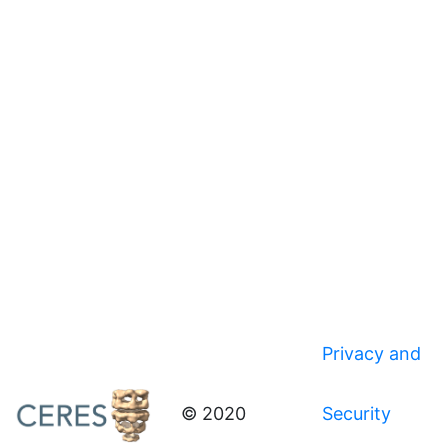
Privacy and
© 2020
Security