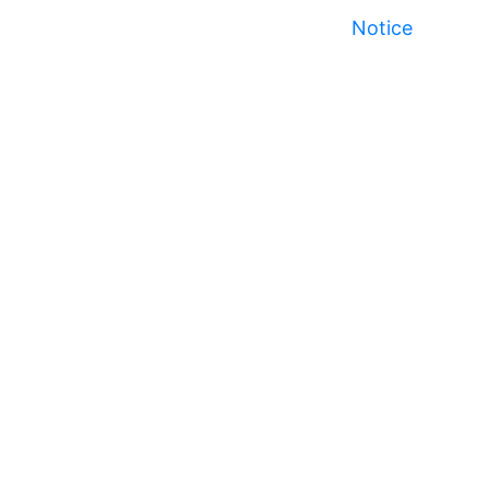
Notice