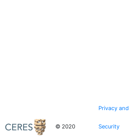
Privacy and
© 2020
Security