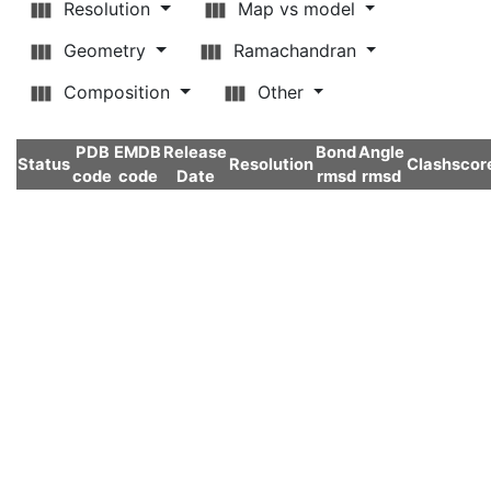
Resolution
Map vs model
Geometry
Ramachandran
Composition
Other
PDB
EMDB
Release
Bond
Angle
Status
Resolution
Clashscor
code
code
Date
rmsd
rmsd