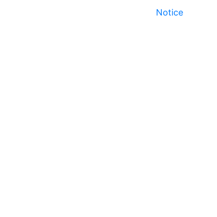
Notice