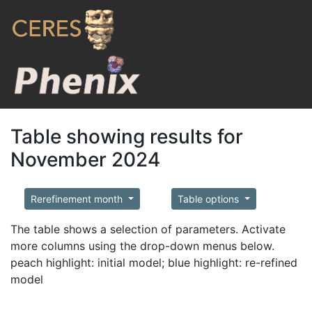
Table showing results for
November 2024
Rerefinement month
Table options
The table shows a selection of parameters. Activate
more columns using the drop-down menus below.
peach highlight: initial model; blue highlight: re-refined
model