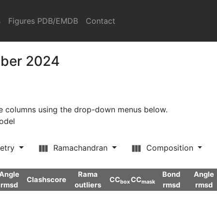
s
Figures PDB/EMDB
Contact
mber 2024
ore columns using the drop-down menus below.
model
etry
Ramachandran
Composition
Angle
Rama
Bond
Angle
Clashscore
CC
CC
box
mask
rmsd
outliers
rmsd
rmsd