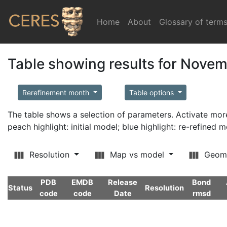
Home
(current)
About
Glossary of term
Table showing results for Nove
Rerefinement month
Table options
The table shows a selection of parameters. Activate m
peach highlight: initial model; blue highlight: re-refined 
Resolution
Map vs model
Geom
PDB
EMDB
Release
Bond
Status
Resolution
code
code
Date
rmsd