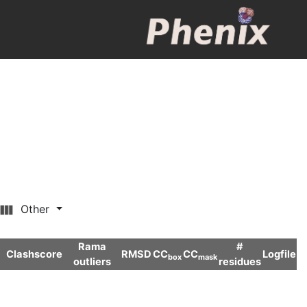
Other
Rama
#
Clashscore
RMSD
CC
CC
Logfile
box
mask
outliers
residues