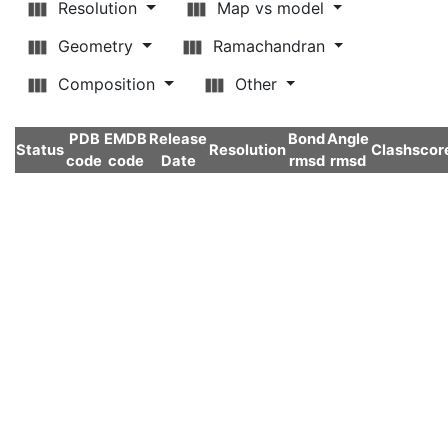
Resolution
Map vs model
Geometry
Ramachandran
Composition
Other
PDB
EMDB
Release
Bond
Angle
Status
Resolution
Clashscor
code
code
Date
rmsd
rmsd