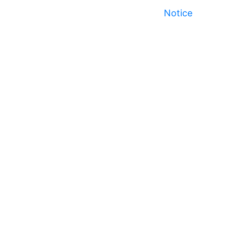
Notice