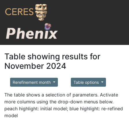
Table showing results for
November 2024
Rerefinement month
Table options
The table shows a selection of parameters. Activate
more columns using the drop-down menus below.
peach highlight: initial model; blue highlight: re-refined
model