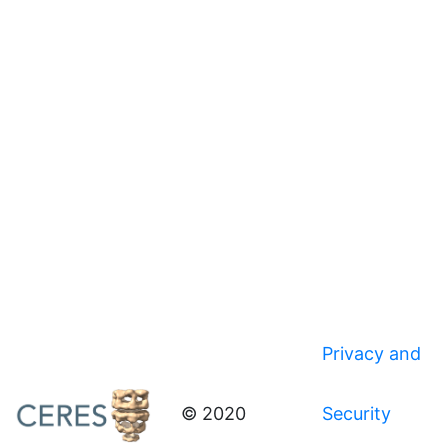
Privacy and
© 2020
Security