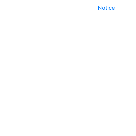
Notice