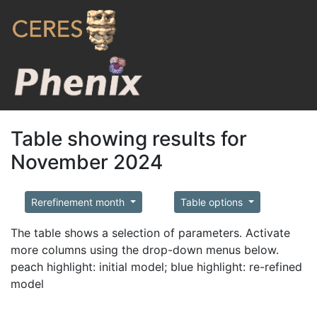
Table showing results for
November 2024
Rerefinement month
Table options
The table shows a selection of parameters. Activate
more columns using the drop-down menus below.
peach highlight: initial model; blue highlight: re-refined
model