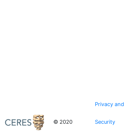
Privacy and
© 2020
Security