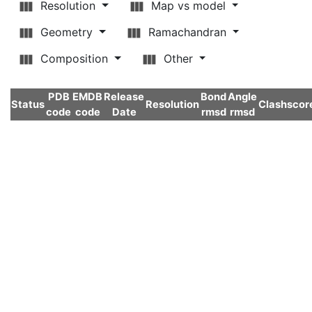
Resolution
Map vs model
Geometry
Ramachandran
Composition
Other
PDB
EMDB
Release
Bond
Angle
Status
Resolution
Clashscor
code
code
Date
rmsd
rmsd