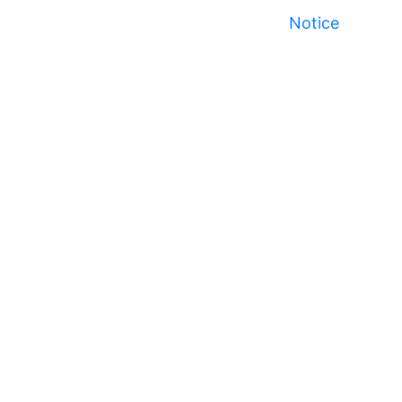
Notice