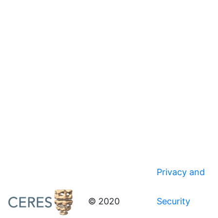
Privacy and
© 2020
Security