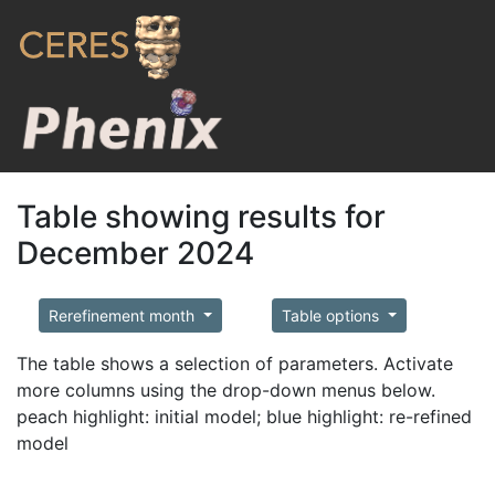
Table showing results for
December 2024
Rerefinement month
Table options
The table shows a selection of parameters. Activate
more columns using the drop-down menus below.
peach highlight: initial model; blue highlight: re-refined
model