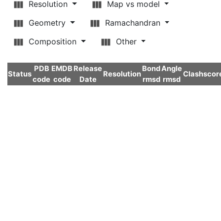
Resolution
Map vs model
Geometry
Ramachandran
Composition
Other
PDB
EMDB
Release
Bond
Angle
Status
Resolution
Clashscor
code
code
Date
rmsd
rmsd