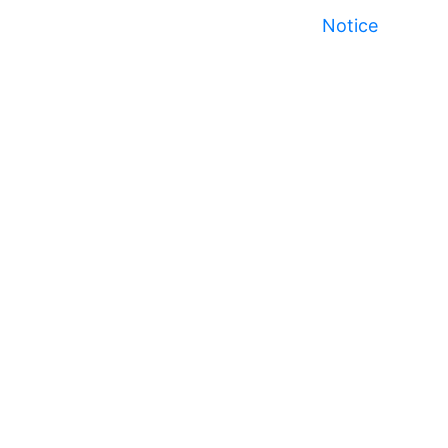
Notice