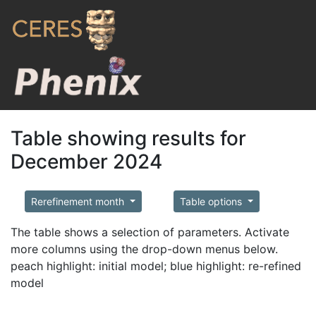
Table showing results for
December 2024
Rerefinement month
Table options
The table shows a selection of parameters. Activate
more columns using the drop-down menus below.
peach highlight: initial model; blue highlight: re-refined
model