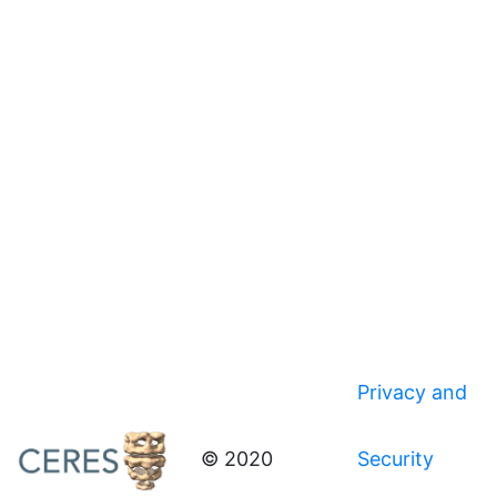
Privacy and
© 2020
Security