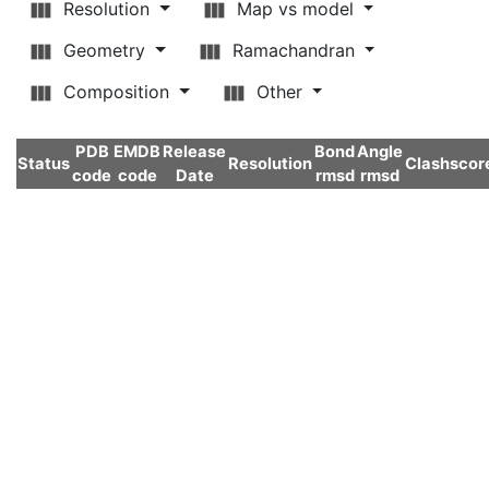
Resolution
Map vs model
Geometry
Ramachandran
Composition
Other
PDB
EMDB
Release
Bond
Angle
Status
Resolution
Clashscor
code
code
Date
rmsd
rmsd