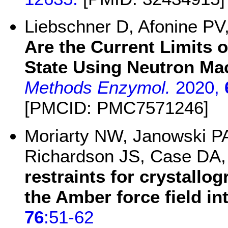
Liebschner D, Afonine P
Are the Current Limits 
State Using Neutron Ma
Methods Enzymol.
2020,
[PMCID: PMC7571246]
Moriarty NW, Janowski P
Richardson JS, Case DA
restraints for crystallo
the Amber force field in
76
:51-62