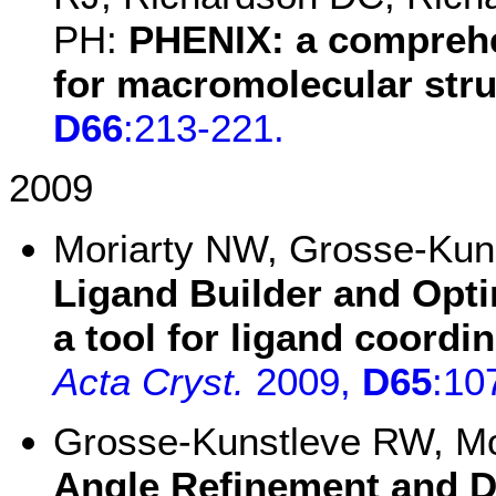
PH:
PHENIX: a compreh
for macromolecular stru
D66
:213-221.
2009
Moriarty NW, Grosse-Ku
Ligand Builder and Opt
a tool for ligand coordi
Acta Cryst.
2009,
D65
:10
Grosse-Kunstleve RW, M
Angle Refinement and Dy