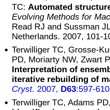
TC:
Automated structure
Evolving Methods for Mac
Read RJ and Sussman JL,
Netherlands. 2007, 101-1
Terwilliger TC, Grosse-K
PD, Moriarty NW, Zwart P
Interpretation of ensemb
iterative rebuilding of
Cryst.
2007,
D63
:597-610
Terwilliger TC, Adams PD