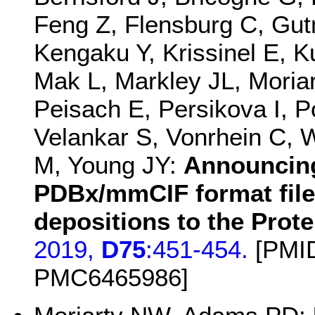
Feng Z, Flensburg C, Gu
Kengaku Y, Krissinel E, K
Mak L, Markley JL, Mori
Peisach E, Persikova I, 
Velankar S, Vonrhein C, 
M, Young JY:
Announcing
PDBx/mmCIF format files
depositions to the Prot
2019,
D75
:451-454.
[PMID
PMC6465986]