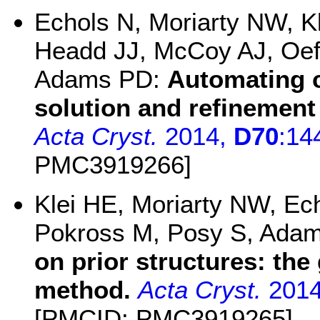
Echols N, Moriarty NW, K
Headd JJ, McCoy AJ, Oeff
Adams PD:
Automating c
solution and refinement
Acta Cryst.
2014,
D70
:14
PMC3919266]
Klei HE, Moriarty NW, Ech
Pokross M, Posy S, Ada
on prior structures: th
method.
Acta Cryst.
201
[PMCID: PMC3919265]