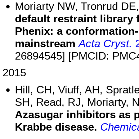
Moriarty NW, Tronrud DE
default restraint library
Phenix: a conformation
mainstream
Acta Cryst.
2
26894545] [PMCID: PMC
2015
Hill, CH, Viuff, AH, Sprat
SH, Read, RJ, Moriarty, 
Azasugar inhibitors as 
Krabbe disease.
Chemica