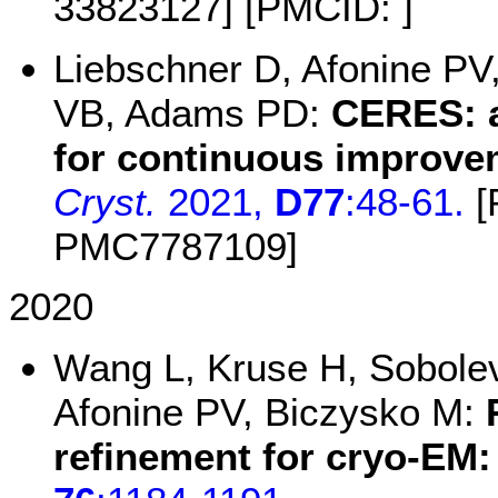
33823127] [PMCID: ]
Liebschner D, Afonine PV
VB, Adams PD:
CERES: a
for continuous improve
Cryst.
2021,
D77
:48-61.
[
PMC7787109]
2020
Wang L, Kruse H, Sobolev
Afonine PV, Biczysko M:
refinement for cryo-EM: