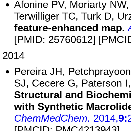
Afonine PV, Moriarty NW
Terwilliger TC, Turk D, 
feature-enhanced map.
[PMID: 25760612] [PMCI
2014
Pereira JH, Petchprayoon
SJ, Cecere G, Paterson I
Structural and Biochemi
with Synthetic Macrolid
ChemMedChem.
2014,
9:
[PMCID: PMC4213943]