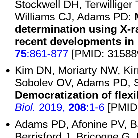
Stockwell DH, Terwillige
Williams CJ, Adams PD:
determination using X-r
recent developments in 
75
:861-877
[PMID: 31588
Kim DN, Moriarty NW, Kirm
Sobolev OV, Adams PD, 
Democratization of flexib
Biol.
2019,
208
:1-6
[PMID:
Adams PD, Afonine PV, 
Berrisford J, Bricogne G