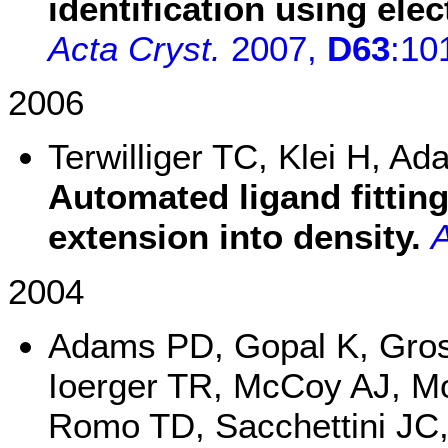
identification using ele
Acta Cryst.
2007,
D63
:10
2006
Terwilliger TC, Klei H, 
Automated ligand fitting
extension into density.
A
2004
Adams PD, Gopal K, Gro
Ioerger TR, McCoy AJ, Mo
Romo TD, Sacchettini JC,