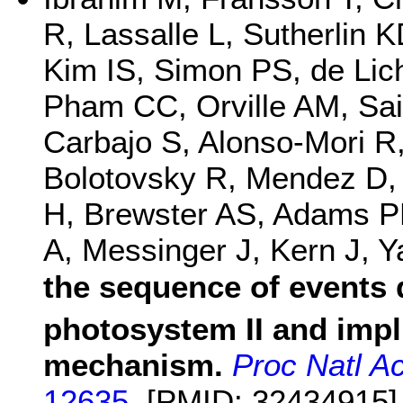
R, Lassalle L, Sutherlin K
Kim IS, Simon PS, de Lic
Pham CC, Orville AM, Sai
Carbajo S, Alonso-Mori 
Bolotovsky R, Mendez D,
H, Brewster AS, Adams P
A, Messinger J, Kern J, 
the sequence of events 
photosystem II and impli
mechanism.
Proc Natl A
12635.
[PMID: 32434915]