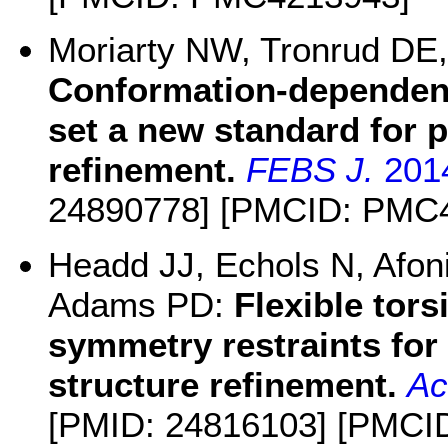
Moriarty NW, Tronrud DE
Conformation-dependent
set a new standard for p
refinement.
FEBS J.
201
24890778] [PMCID: PMC
Headd JJ, Echols N, Afon
Adams PD:
Flexible tor
symmetry restraints fo
structure refinement.
Ac
[PMID: 24816103] [PMCI