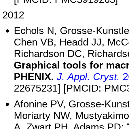
2012
Echols N, Grosse-Kunstle
Chen VB, Headd JJ, McCo
Richardson DC, Richardso
Graphical tools for mac
PHENIX.
J. Appl. Cryst.
2
22675231] [PMCID: PMC
Afonine PV, Grosse-Kuns
Moriarty NW, Mustyakimov
A, Zwart PH, Adams PD: