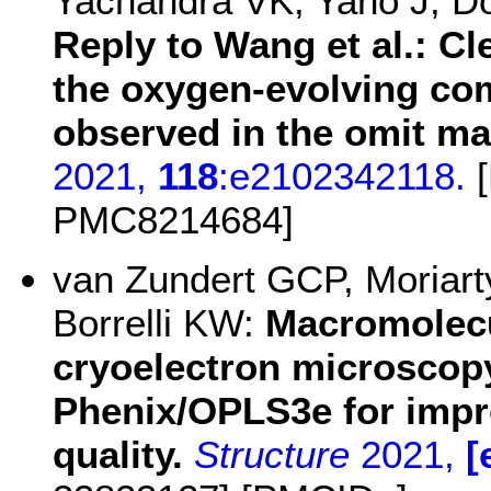
Yachandra VK, Yano J, D
Reply to Wang et al.: Cl
the oxygen-evolving com
observed in the omit ma
2021,
118
:e2102342118.
[
PMC8214684]
van Zundert GCP, Moriar
Borrelli KW:
Macromolecu
cryoelectron microscopy
Phenix/OPLS3e for impr
quality.
Structure
2021,
[