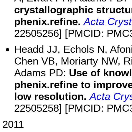
crystallographic structu
phenix.refine.
Acta Cryst
22505256] [PMCID: PMC
Headd JJ, Echols N, Afo
Chen VB, Moriarty NW, R
Adams PD:
Use of knowl
phenix.refine to improv
low resolution.
Acta Crys
22505258] [PMCID: PMC
2011