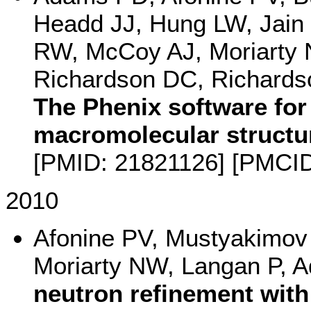
Headd JJ, Hung LW, Jain 
RW, McCoy AJ, Moriarty 
Richardson DC, Richardso
The Phenix software for
macromolecular structu
[PMID: 21821126] [PMCI
2010
Afonine PV, Mustyakimov
Moriarty NW, Langan P,
neutron refinement with 