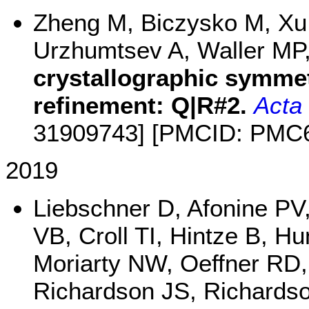
Zheng M, Biczysko M, Xu 
Urzhumtsev A, Waller MP
crystallographic symme
refinement: Q|R#2.
Acta 
31909743] [PMCID: PMC
2019
Liebschner D, Afonine PV
VB, Croll TI, Hintze B, H
Moriarty NW, Oeffner RD
Richardson JS, Richards