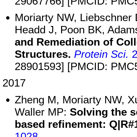
29067766] [PMCID: PMC
Moriarty NW, Liebschner D
Headd J, Poon BK, Adam
and Remediation of Col
Structures.
Protein Sci.
2
28901593] [PMCID: PMC
2017
Zheng M, Moriarty NW, Xu
Waller MP:
Solving the s
based refinement: Q|R#
1028