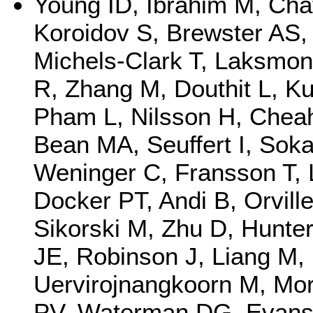
Young ID, Ibrahim M, Chat
Koroidov S, Brewster AS, 
Michels-Clark T, Laksmon
R, Zhang M, Douthit L, Ku
Pham L, Nilsson H, Cheah
Bean MA, Seuffert I, Sok
Weninger C, Fransson T, L
Docker PT, Andi B, Orvil
Sikorski M, Zhu D, Hunter
JE, Robinson J, Liang M,
Uervirojnangkoorn M, Mor
PV, Waterman DG, Evans 