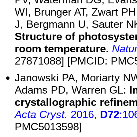
WI, Brunger AT, Zwart PH
J, Bergmann U, Sauter NK
Structure of photosystem
room temperature.
Natu
27871088] [PMCID: PMC
Janowski PA, Moriarty NW
Adams PD, Warren GL:
I
crystallographic refine
Acta Cryst.
2016,
D72
:10
PMC5013598]