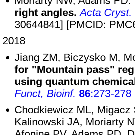
Moriarty NW, Adams PD:
right angles.
Acta Cryst.
30644841] [PMCID: PMC
2018
Jiang ZM, Biczysko M, M
for "Mountain pass" re
using quantum chemical 
Funct, Bioinf.
86
:273-278
Chodkiewicz ML, Migacz 
Kalinowski JA, Moriarty
Afonine PV, Adams PD, 