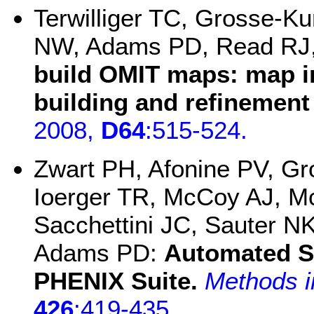
Terwilliger TC, Grosse-Ku
NW, Adams PD, Read RJ,
build OMIT maps: map i
building and refinement
2008,
D64
:515-524.
Zwart PH, Afonine PV, G
Ioerger TR, McCoy AJ, M
Sacchettini JC, Sauter NK,
Adams PD:
Automated St
PHENIX Suite.
Methods i
426
:419-435
.