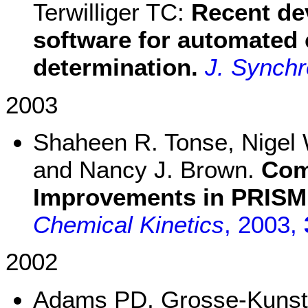
Terwilliger TC:
Recent de
software for automated 
determination.
J. Synchr
2003
Shaheen R. Tonse, Nigel W
and Nancy J. Brown.
Com
Improvements in PRISM
Chemical Kinetics
, 2003,
2002
Adams PD, Grosse-Kunstl