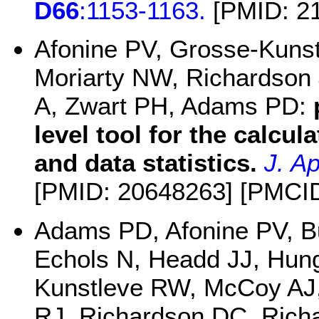
D66
:1153-1163.
[PMID: 2
Afonine PV, Grosse-Kuns
Moriarty NW, Richardson
A, Zwart PH, Adams PD:
level tool for the calcul
and data statistics.
J. Ap
[PMID: 20648263] [PMCI
Adams PD, Afonine PV, B
Echols N, Headd JJ, Hun
Kunstleve RW, McCoy AJ,
RJ, Richardson DC, Richa