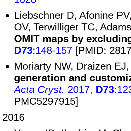
Liebschner D, Afonine PV
OV, Terwilliger TC, Adam
OMIT maps by excluding
D73
:148-157
[PMID: 281
Moriarty NW, Draizen EJ
generation and customiz
Acta Cryst.
2017,
D73
:12
PMC5297915]
2016