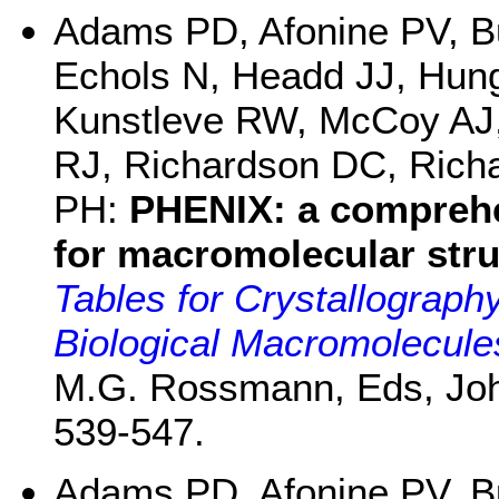
Adams PD, Afonine PV, B
Echols N, Headd JJ, Hun
Kunstleve RW, McCoy AJ,
RJ, Richardson DC, Richa
PH:
PHENIX: a compreh
for macromolecular stru
Tables for Crystallograph
Biological Macromolecule
M.G. Rossmann, Eds, John
539-547.
Adams PD, Afonine PV, B