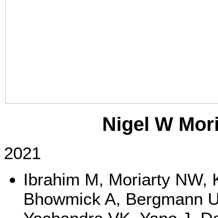
Nigel W Mori
2021
Ibrahim M, Moriarty NW, 
Bhowmick A, Bergmann U,