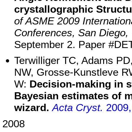
crystallographic Struct
of ASME 2009 Internation
Conferences, San Diego, 
September 2. Paper #DE
Terwilliger TC, Adams PD
NW, Grosse-Kunstleve RW
W:
Decision-making in s
Bayesian estimates of 
wizard.
Acta Cryst.
2009
2008