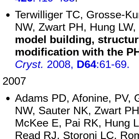
Terwilliger TC, Grosse-Ku
NW, Zwart PH, Hung LW,
model building, structu
modification with the P
Cryst.
2008,
D64
:61-69.
2007
Adams PD, Afonine, PV, 
NW, Sauter NK, Zwart PH,
McKee E, Pai RK, Hung 
Read RJ, Storoni LC, Romo