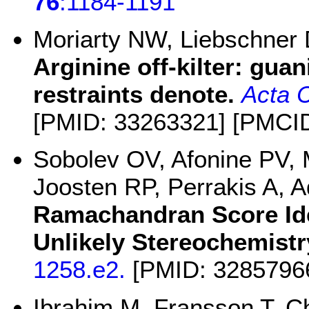
76
:1184-1191
Moriarty NW, Liebschner
Arginine off-kilter: gua
restraints denote.
Acta C
[PMID: 33263321] [PMCI
Sobolev OV, Afonine PV,
Joosten RP, Perrakis A,
Ramachandran Score Iden
Unlikely Stereochemistr
1258.e2.
[PMID: 3285796
Ibrahim M, Fransson T, C