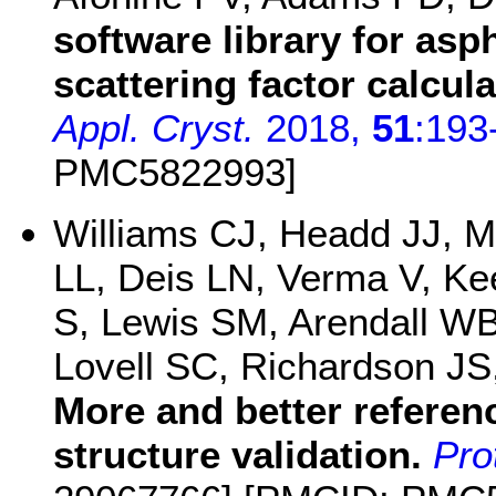
software library for asp
scattering factor calcu
Appl. Cryst.
2018,
51
:193
PMC5822993]
Williams CJ, Headd JJ, M
LL, Deis LN, Verma V, Ke
S, Lewis SM, Arendall WB
Lovell SC, Richardson J
More and better referen
structure validation.
Pro