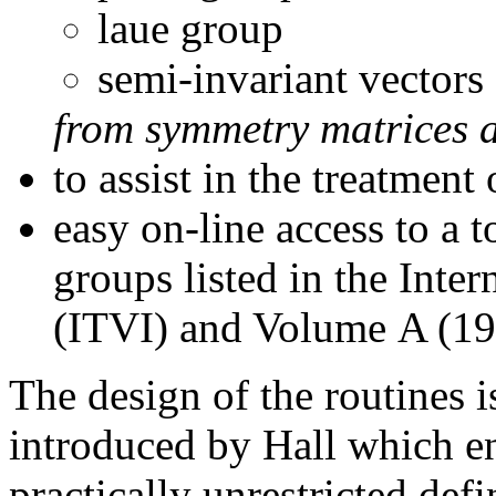
laue group
semi-invariant vectors
from symmetry matrices 
to assist in the treatmen
easy on-line access to a t
groups listed in the Inte
(ITVI) and Volume A (1
The design of the routines i
introduced by Hall which 
practically unrestricted defi