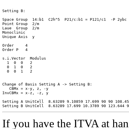
Setting B:

Space Group  14:b1  C2h^5  P21/c:b1 = P121/c1  -P 2ybc

Point Group  2/m

Laue  Group  2/m

Monoclinic

Unique Axis  y

Order     4

Order P   4

s.i.Vector  Modulus

  1  0  0   2

  0  1  0   2

  0  0  1   2

Change of Basis Setting A -> Setting B:

   CBMx = x-y, z, -y

InvCBMx = x-z, -z, y

Setting A UnitCell  8.63289 9.10859 17.699 90 90 108.45

If you have the ITVA at hand,