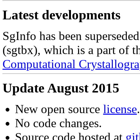
Latest developments
SgInfo has been superseded
(sgtbx), which is a part of 
Computational Crystallogra
Update August 2015
New open source
license
.
No code changes.
Source code hosted at
gi