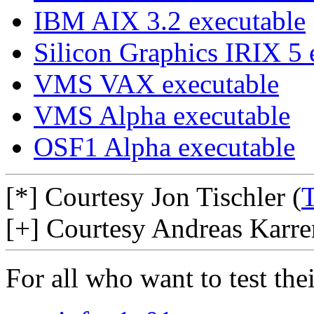
IBM AIX 3.2 executable
Silicon Graphics IRIX 5 
VMS VAX executable
VMS Alpha executable
OSF1 Alpha executable
[*] Courtesy Jon Tischler (
T
[+] Courtesy Andreas Karrer
For all who want to test the