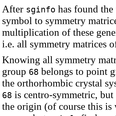
After
has found the t
sginfo
symbol to symmetry matrice
multiplication of these gene
i.e. all symmetry matrices o
Knowing all symmetry matr
group
belongs to point 
68
the orthorhombic crystal s
is centro-symmetric, but 
68
the origin (of course this 