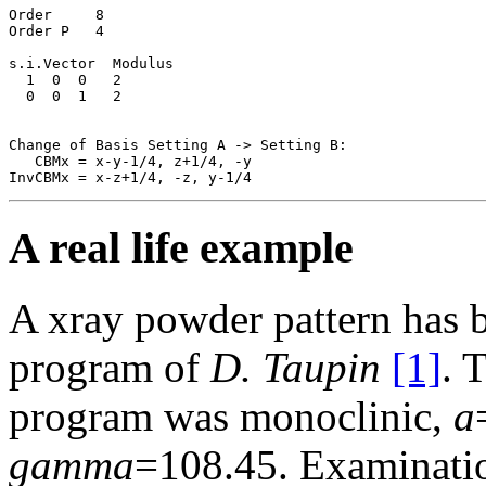
Order     8

Order P   4

s.i.Vector  Modulus

  1  0  0   2

  0  0  1   2

Change of Basis Setting A -> Setting B:

   CBMx = x-y-1/4, z+1/4, -y

A real life example
A xray powder pattern has 
program of
D. Taupin
[1]
. 
program was monoclinic,
a
gamma
=108.45. Examinatio