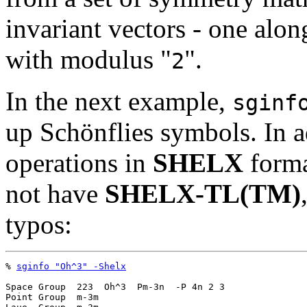
invariant vectors - one along
with modulus "
".
2
In the next example,
sginf
up Schönflies symbols. In a
operations in
SHELX
forma
not have
SHELX-TL(TM)
typos:
% 
sginfo "Oh^3" -Shelx
Space Group  223  Oh^3  Pm-3n  -P 4n 2 3

Point Group  m-3m
