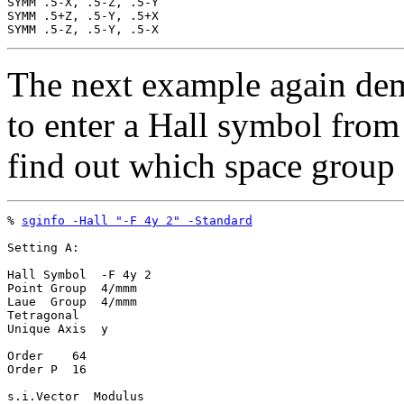
SYMM .5-X, .5-Z, .5-Y

SYMM .5+Z, .5-Y, .5+X

The next example again dem
to enter a Hall symbol fro
find out which space group 
% 
sginfo -Hall "-F 4y 2" -Standard
Setting A:

Hall Symbol  -F 4y 2

Point Group  4/mmm

Laue  Group  4/mmm

Tetragonal

Unique Axis  y

Order    64

Order P  16

s.i.Vector  Modulus
