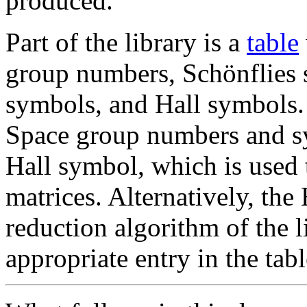
produced.
Part of the library is a
table
group numbers, Schönflie
symbols, and Hall symbols. 
Space group numbers and sy
Hall symbol, which is used
matrices. Alternatively, th
reduction algorithm of the li
appropriate entry in the tabl