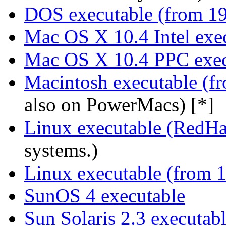
DOS executable (from 1
Mac OS X 10.4 Intel exe
Mac OS X 10.4 PPC exec
Macintosh executable (f
also on PowerMacs) [*]
Linux executable (RedHa
systems.)
Linux executable (from 
SunOS 4 executable
Sun Solaris 2.3 executab