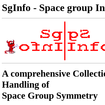
SgInfo - Space group In
A comprehensive Collecti
Handling of
Space Group Symmetry