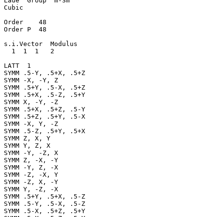
Laue  Group  m-3m

Cubic

Order    48

Order P  48

s.i.Vector  Modulus

  1  1  1   2

LATT  1

SYMM .5-Y, .5+X, .5+Z

SYMM -X, -Y, Z

SYMM .5+Y, .5-X, .5+Z

SYMM .5+X, .5-Z, .5+Y

SYMM X, -Y, -Z

SYMM .5+X, .5+Z, .5-Y

SYMM .5+Z, .5+Y, .5-X

SYMM -X, Y, -Z

SYMM .5-Z, .5+Y, .5+X

SYMM Z, X, Y

SYMM Y, Z, X

SYMM -Y, -Z, X

SYMM Z, -X, -Y

SYMM -Y, Z, -X

SYMM -Z, -X, Y

SYMM -Z, X, -Y

SYMM Y, -Z, -X

SYMM .5+Y, .5+X, .5-Z

SYMM .5-Y, .5-X, .5-Z

SYMM .5-X, .5+Z, .5+Y
