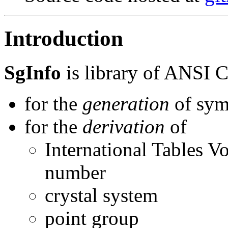
Introduction
SgInfo
is library of ANSI C
for the
generation
of sym
for the
derivation
of
International Tables 
number
crystal system
point group