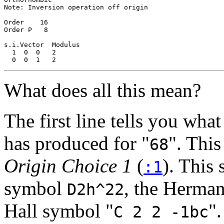
Note: Inversion operation off origin

Order    16

Order P   8

s.i.Vector  Modulus

  1  0  0   2

What does all this mean?
The first line tells you what
has produced for "
". This
68
Origin Choice 1
(
). This
:1
symbol
, the Herm
D2h^22
Hall symbol "
".
C 2 2 -1bc