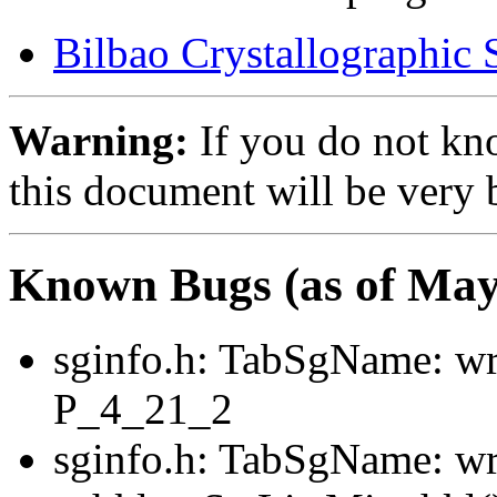
Bilbao Crystallographic 
Warning:
If you do not kn
this document will be very 
Known Bugs (as of May
sginfo.h: TabSgName: wr
P_4_21_2
sginfo.h: TabSgName: w