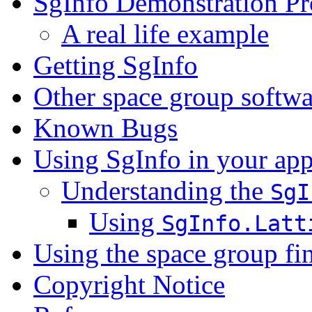
SgInfo Demonstration P
A real life example
Getting SgInfo
Other space group softwa
Known Bugs
Using SgInfo in your app
Understanding the
SgI
Using
SgInfo.Latt
Using the space group fi
Copyright Notice