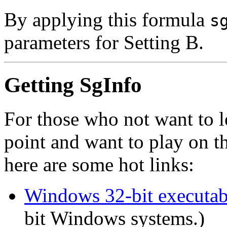
By applying this formula
s
parameters for Setting B.
Getting SgInfo
For those who not want to 
point and want to play on t
here are some hot links:
Windows 32-bit executab
bit Windows systems.)