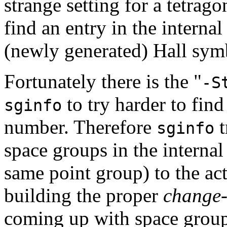
strange setting for a tetrag
find an entry in the interna
(newly generated) Hall sym
Fortunately there is the "
-S
to try harder to fin
sginfo
number. Therefore
t
sginfo
space groups in the internal
same point group) to the ac
building the proper
change-
coming up with space grou