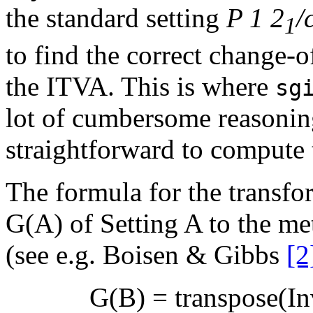
the standard setting
P 1 2
/
1
to find the correct change-o
the ITVA. This is where
sg
lot of cumbersome reasoni
straightforward to compute 
The formula for the transfo
G(A) of Setting A to the met
(see e.g. Boisen & Gibbs
[2
G(B) = transpose(Inv