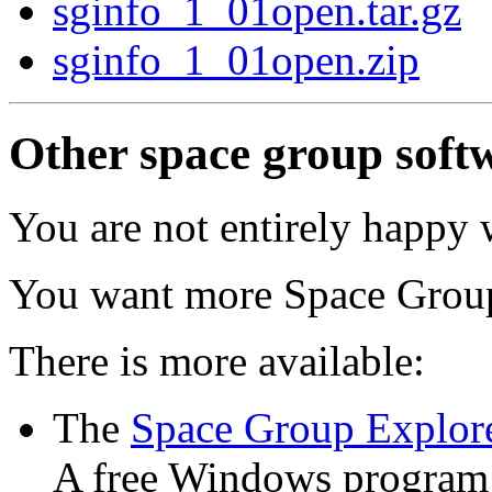
sginfo_1_01open.tar.gz
sginfo_1_01open.zip
Other space group softw
You are not entirely happy 
You want more Space Grou
There is more available:
The
Space Group Explor
A free Windows program 