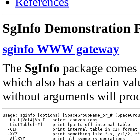
References
SgInfo Demonstration 
sginfo WWW gateway
The
SgInfo
package comes 
which also has a certain va
without arguments will produ
usage: sginfo [options] [SpaceGroupName_or_# [SpaceGrou
  -Hall|VolA|VolI   select conventions

  -ListTable[=#]    print [parts of] internal table

  -CIF              print internal table in CIF format

  -XYZ              print something like "-x, y+1/2, z"

  -AllXYZ           print all symmetry operations
