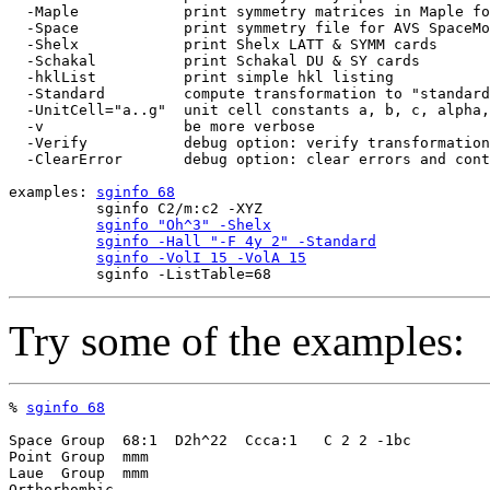
  -Maple            print symmetry matrices in Maple fo
  -Space            print symmetry file for AVS SpaceMo
  -Shelx            print Shelx LATT & SYMM cards

  -Schakal          print Schakal DU & SY cards

  -hklList          print simple hkl listing

  -Standard         compute transformation to "standard
  -UnitCell="a..g"  unit cell constants a, b, c, alpha,
  -v                be more verbose

  -Verify           debug option: verify transformation
  -ClearError       debug option: clear errors and cont
examples: 
sginfo 68
          sginfo C2/m:c2 -XYZ

sginfo "Oh^3" -Shelx
sginfo -Hall "-F 4y 2" -Standard
sginfo -VolI 15 -VolA 15
Try some of the examples:
% 
sginfo 68
Space Group  68:1  D2h^22  Ccca:1   C 2 2 -1bc

Point Group  mmm

Laue  Group  mmm

Orthorhombic
