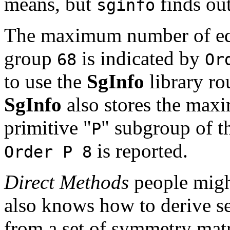
means, but
finds out
sginfo
The maximum number of equ
group
is indicated by
68
Or
to use the
SgInfo
library ro
SgInfo
also stores the max
primitive "
" subgroup of th
P
is reported.
Order P 8
Direct Methods
people might
also knows how to derive s
from a set of symmetry mat