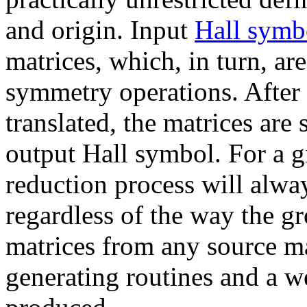
and origin. Input
Hall symb
matrices, which, in turn, are
symmetry operations. After
translated, the matrices are
output Hall symbol. For a g
reduction process will alwa
regardless of the way the gr
matrices from any source m
generating routines and a w