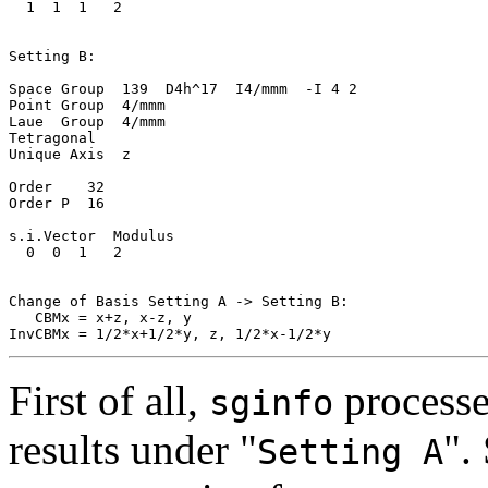
  1  1  1   2

Setting B:

Space Group  139  D4h^17  I4/mmm  -I 4 2

Point Group  4/mmm

Laue  Group  4/mmm

Tetragonal

Unique Axis  z

Order    32

Order P  16

s.i.Vector  Modulus

  0  0  1   2

Change of Basis Setting A -> Setting B:

   CBMx = x+z, x-z, y

First of all,
processe
sginfo
results under "
".
Setting A