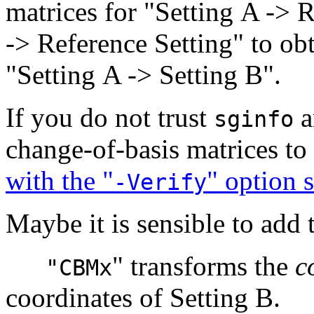
matrices for "Setting A -> 
-> Reference Setting" to obt
"Setting A -> Setting B".
If you do not trust
a
sginfo
change-of-basis matrices to 
with the "
" option s
-Verify
Maybe it is sensible to add 
" transforms the
c
"CBMx
coordinates of Setting B.