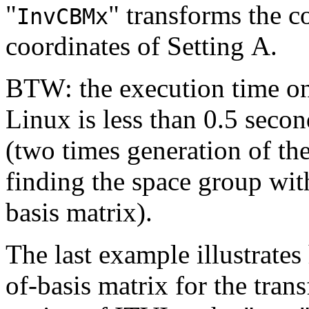
"
" transforms the c
InvCBMx
coordinates of Setting A.
BTW: the execution time 
Linux is less than 0.5 seco
(two times generation of th
finding the space group wit
basis matrix).
The last example illustrates
of-basis matrix for the tran