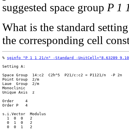
suggested space group
P 1 
What is the standard setting
the corresponding cell cons
% 
sginfo "P 1 1 21/n" -Standard -UnitCell="8.63289 9.10
Setting A:

Space Group  14:c2  C2h^5  P21/c:c2 = P1121/n  -P 2n

Point Group  2/m

Laue  Group  2/m

Monoclinic

Unique Axis  z

Order     4

Order P   4

s.i.Vector  Modulus

  1  0  0   2

  0  1  0   2

  0  0  1   2
