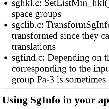
sghkl.c: SetListMin_hkl()
space groups
sgclib.c: TransformSgInfo
transformed since they can
translations
sgfind.c: Depending on th
corresponding to the inp
group Pa-3 is sometimes 
Using SgInfo in your ap