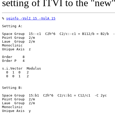
setting of ITVI to the "new
% 
sginfo -VolI 15 -VolA 15
Setting A:

Space Group  15:-c1  C2h^6  C2/c:-c1 = B112/b = B2/b  -
Point Group  2/m

Laue  Group  2/m

Monoclinic

Unique Axis  z

Order     8

Order P   4

s.i.Vector  Modulus

  0  1  0   2

  0  0  1   2

Setting B:

Space Group  15:b1  C2h^6  C2/c:b1 = C12/c1  -C 2yc

Point Group  2/m

Laue  Group  2/m

Monoclinic

Unique Axis  y
