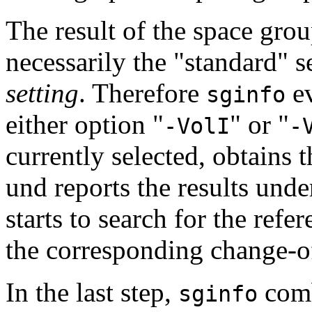
The result of the space grou
necessarily the "standard" s
setting
. Therefore
ev
sginfo
either option "
" or "
-VolI
-
currently selected, obtains 
und reports the results unde
starts to search for the refer
the corresponding change-of
In the last step,
comb
sginfo