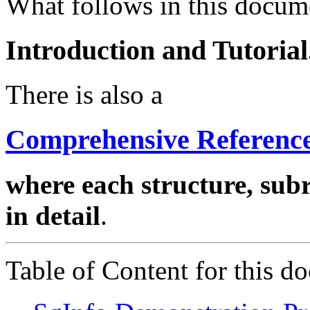
What follows in this docume
Introduction and Tutorial
There is also a
Comprehensive Reference
where each structure, sub
in detail
.
Table of Content for this d