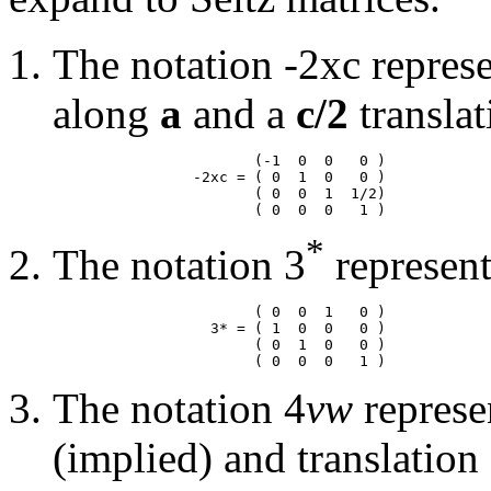
The notation -2xc represe
along
a
and a
c/2
translat
                       (-1  0  0   0 )

                -2xc = ( 0  1  0   0 )

                       ( 0  0  1  1/2)

*
The notation 3
represent
                       ( 0  0  1   0 )

                  3* = ( 1  0  0   0 )

                       ( 0  1  0   0 )

The notation 4
vw
represe
(implied) and translation