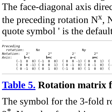
The face-diagonal axis direc
x
the preceding rotation N
, 
quote symbol ' is the defau
Preceding
rotation
:      N
x
                     N
y
             
Notation
Axis
:      
b-c
b+c
a-c
a+c
       (-1  0  0) (-1  0  0)  ( 0  0 -1) ( 0  0  1)  ( 
       ( 0  0 -1) ( 0  0  1)  ( 0 -1  0) ( 0 -1  0)  (-
Table 5.
Rotation matrix f
The symbol for the 3-fold r
*