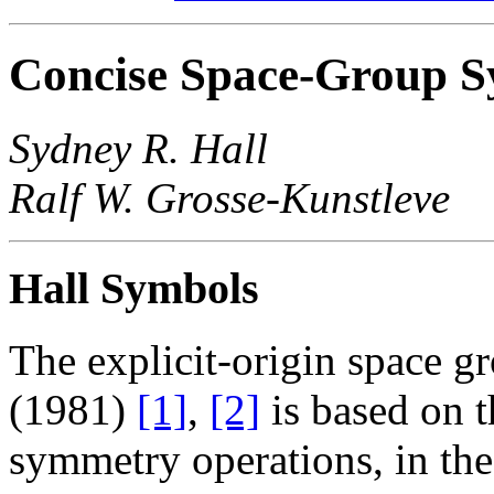
Concise Space-Group 
Sydney R. Hall
Ralf W. Grosse-Kunstleve
Hall Symbols
The explicit-origin space g
(1981)
[1]
,
[2]
is based on 
symmetry operations, in the