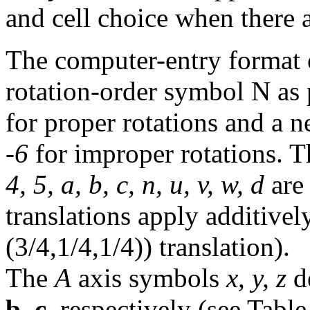
and cell choice when there a
The computer-entry format o
rotation-order symbol N as 
for proper rotations and a n
-6
for improper rotations. 
4, 5, a, b, c, n, u, v, w, d
are 
translations apply additivel
(3/4,1/4,1/4)) translation).
The
A
axis symbols
x, y, z
de
b
,
c
, respectively (see Tabl