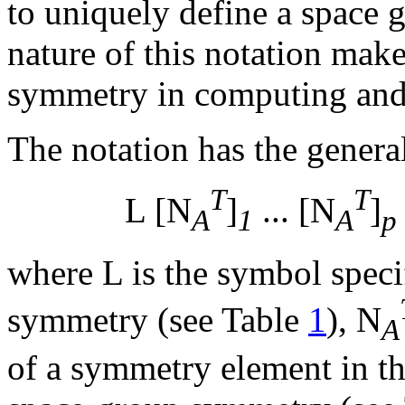
to uniquely define a space
nature of this notation make
symmetry in computing and 
The notation has the genera
T
T
L [N
]
... [N
]
A
1
A
p
where L is the symbol specif
symmetry (see Table
1
), N
A
of a symmetry element in t