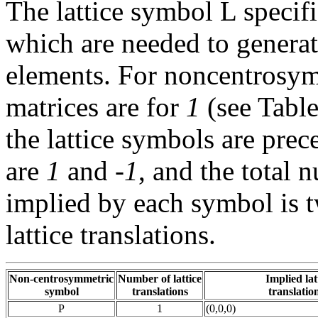
The lattice symbol L specif
which are needed to genera
elements. For noncentrosymm
matrices are for
1
(see Tabl
the lattice symbols are prec
are
1
and
-1
, and the total 
implied by each symbol is 
lattice translations.
Non-centrosymmetric
Number of lattice
Implied lat
symbol
translations
translation
P
1
(0,0,0)