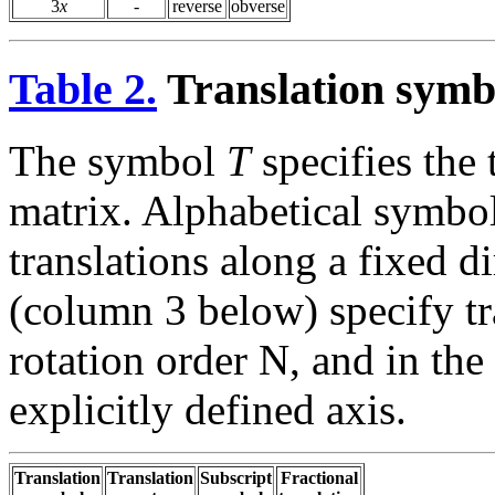
3
x
-
reverse
obverse
Table 2.
Translation sym
The symbol
T
specifies the 
matrix. Alphabetical symbo
translations along a fixed 
(column 3 below) specify tra
rotation order N, and in the
explicitly defined axis.
Translation
Translation
Subscript
Fractional