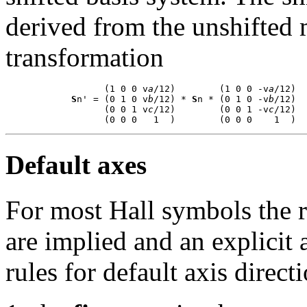
derived from the unshifted 
transformation
                  (1 0 0 v
a
/12)        (1 0 0 -v
a
/12)

S
n' = (0 1 0 v
b
/12) * 
S
n * (0 1 0 -v
b
/12)

                  (0 0 1 v
c
/12)        (0 0 1 -v
c
/12)

Default axes
For most Hall symbols the r
are implied and an explicit
rules for default axis directi