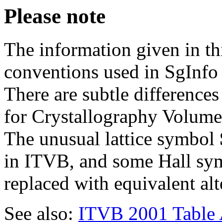
Please note
The information given in th
conventions used in SgInfo 
There are subtle difference
for Crystallography Volume
The unusual lattice symbol
in ITVB, and some Hall sym
replaced with equivalent alt
See also:
ITVB 2001 Table 