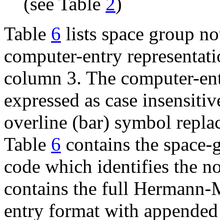
(see Table
2
)
Table
6
lists space group no
computer-entry representatio
column 3. The computer-entr
expressed as case insensitiv
overline (bar) symbol repl
Table
6
contains the space
code which identifies the n
contains the full Hermann
entry format with appended 