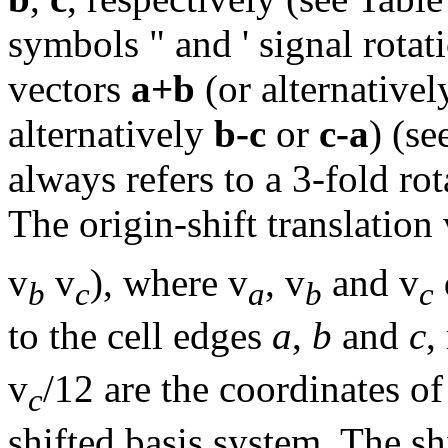
symbols " and ' signal rota
vectors
a+b
(or alternative
alternatively
b-c
or
c-a
) (s
always refers to a 3-fold ro
The
origin-shift translation
v
v
), where v
, v
and v
b
c
a
b
c
to the cell edges
a
,
b
and
c
,
v
/12 are the coordinates of
c
shifted basis system. The sh