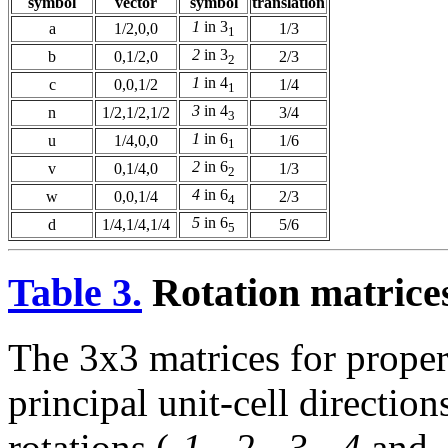
symbol
vector
symbol
translation
1
in 3
a
1/2,0,0
1/3
1
2
in 3
b
0,1/2,0
2/3
2
1
in 4
c
0,0,1/2
1/4
1
3
in 4
n
1/2,1/2,1/2
3/4
3
1
in 6
u
1/4,0,0
1/6
1
2
in 6
v
0,1/4,0
1/3
2
4
in 6
w
0,0,1/4
2/3
4
5
in 6
d
1/4,1/4,1/4
5/6
5
Table 3.
Rotation matrices
The 3x3 matrices for proper
principal unit-cell directio
rotations (
-1
,
-2
,
-3
,
-4
and