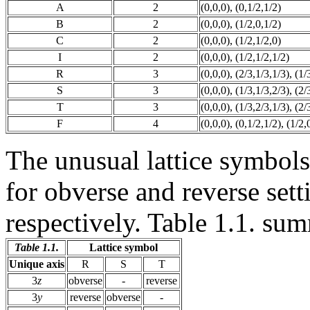
A
2
(0,0,0), (0,1/2,1/2)
B
2
(0,0,0), (1/2,0,1/2)
C
2
(0,0,0), (1/2,1/2,0)
I
2
(0,0,0), (1/2,1/2,1/2)
R
3
(0,0,0), (2/3,1/3,1/3), (1/
S
3
(0,0,0), (1/3,1/3,2/3), (2/
T
3
(0,0,0), (1/3,2/3,1/3), (2/
F
4
(0,0,0), (0,1/2,1/2), (1/2,
The unusual lattice symbols
for obverse and reverse setti
respectively. Table 1.1. sum
Table 1.1.
Lattice symbol
Unique axis
R
S
T
3
z
obverse
-
reverse
3
y
reverse
obverse
-