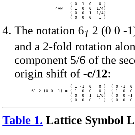
                       ( 0 -1  0   0 )

                 4vw = ( 1  0  0  1/4)

                       ( 0  0  1  1/4)

The notation 6
2 (0 0 -1
1
and a 2-fold rotation alo
component 5/6 of the seco
origin shift of
-c/12
:
                       ( 1 -1  0   0 )  ( 0 -1  0 
       61 2 (0 0 -1) = ( 1  0  0   0 )  (-1  0  0 
                       ( 0  0  1  1/6)  ( 0  0 -1 
Table 1.
Lattice Symbol L