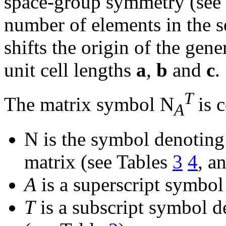
space-group symmetry (see
number of elements in the se
shifts the origin of the gene
unit cell lengths
a
,
b
and
c
.
T
The matrix symbol N
is c
A
N is the symbol denoting 
matrix (see Tables
3
4
, a
A
is a superscript symbol 
T
is a subscript symbol de