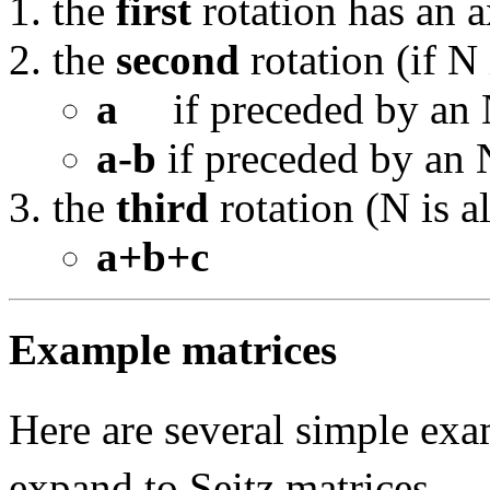
the
first
rotation has an a
the
second
rotation (if N 
a
if preceded by an N
a-b
if preceded by an 
the
third
rotation (N is a
a+b+c
Example matrices
Here are several simple ex
expand to Seitz matrices.