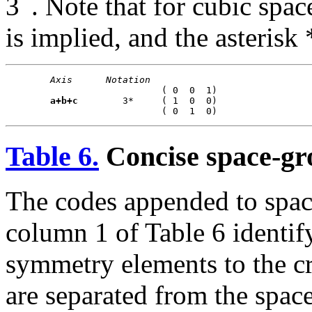
3
. Note that for cubic spa
is implied, and the asterisk
Axis
Notation
                            ( 0  0  1)

a+b+c
        3*     ( 1  0  0)

Table 6.
Concise space-gr
The codes appended to spac
column 1 of Table 6 identify
symmetry elements to the cr
are separated from the spa