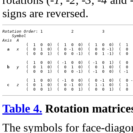
signs are reversed.
Rotation Order
: 1            2            3            
Symbol
Axis
A
          (  1  0  0)  (  1  0  0)  (  1  0  0)  (  1  
a
x
   (  0  1  0)  (  0 -1  0)  (  0  0 -1)  (  0  
          (  0  0  1)  (  0  0 -1)  (  0  1 -1)  (  0  
          (  1  0  0)  ( -1  0  0)  ( -1  0  1)  (  0  
b
y
   (  0  1  0)  (  0  1  0)  (  0  1  0)  (  0  
          (  0  0  1)  (  0  0 -1)  ( -1  0  0)  ( -1  
          (  1  0  0)  ( -1  0  0)  (  0 -1  0)  (  0 -
c
z
   (  0  1  0)  (  0 -1  0)  (  1 -1  0)  (  1  
Table 4.
Rotation matrices
The symbols for face-diagona