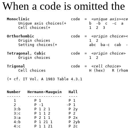
When a code is omitted the f
Monoclinic
                  code  =  <
unique axis
><
ce
       Unique axis choices(+          b  -b  c  -c  a  
       Cell choices(+                 1  2  3

Orthorhombic
                code  =  <
origin choice
><
       Origin choices                 1  2

       Setting choices(+              abc  ba-c  cab  -
Tetragonal
, 
Cubic
           code  =  <
origin choice
>

       Origin choices                 1  2

Trigonal
                    code  =  <
cell choice
>

       Cell choices                   H (hex)   R (rhom
  (+ cf. IT Vol. A 1983 Table 4.3.1

Number   Hermann-Mauguin   Hall