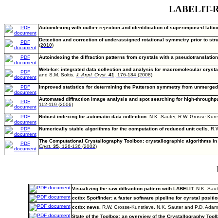
LABELIT-Rel
Autoindexing with outlier rejection and identification of superimposed lattic
Detection and correction of underassigned rotational symmetry prior to stru
(2010)
Autoindexing the diffraction patterns from crystals with a pseudotranslation
Web-Ice: integrated data collection and analysis for macromolecular crysta
and S.M. Soltis.
J. Appl. Cryst.
41
, 176-184 (2008)
Improved statistics for determining the Patterson symmetry from unmerged d
Automated diffraction image analysis and spot searching for high-throughpu
112-119 (2006)
Robust indexing for automatic data collection.
N.K. Sauter, R.W. Grosse-Kun
Numerically stable algorithms for the computation of reduced unit cells.
R.W
The Computational Crystallography Toolbox: crystallographic algorithms in
Cryst.
35
, 126-136 (2002)
Visualizing the raw diffraction pattern with LABELIT.
N.K. Saut
cctbx Spotfinder: a faster software pipeline for cyrstal positio
cctbx news.
R.W. Grosse-Kunstleve, N.K. Sauter and P.D. Ada
State of the Toolbox: an overview of the Crystallography Too