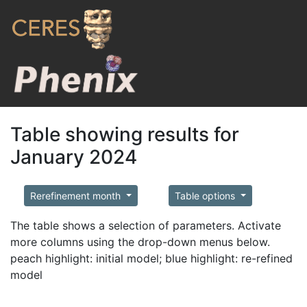
Table showing results for
January 2024
Rerefinement month
Table options
The table shows a selection of parameters. Activate
more columns using the drop-down menus below.
peach highlight: initial model; blue highlight: re-refined
model