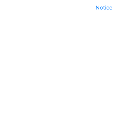
Notice