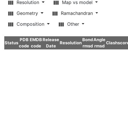
Resolution
Map vs model
Geometry
Ramachandran
Composition
Other
PDB
EMDB
Release
Bond
Angle
Status
Resolution
Clashscor
code
code
Date
rmsd
rmsd