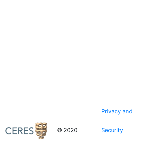
Privacy and
© 2020
Security