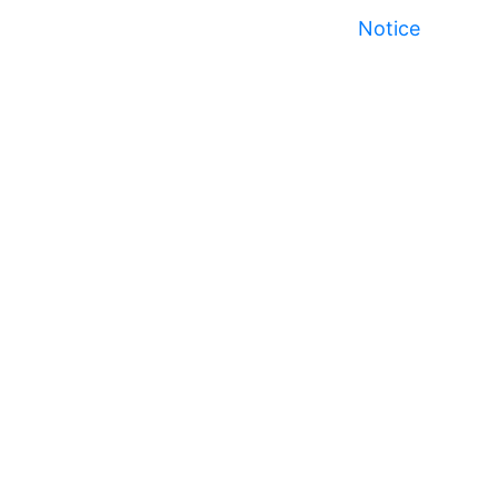
Notice