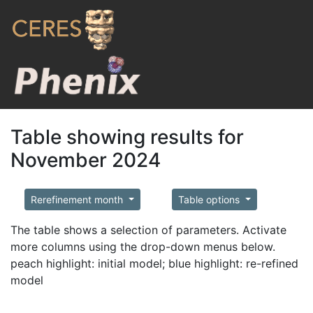
Table showing results for
November 2024
Rerefinement month
Table options
The table shows a selection of parameters. Activate
more columns using the drop-down menus below.
peach highlight: initial model; blue highlight: re-refined
model