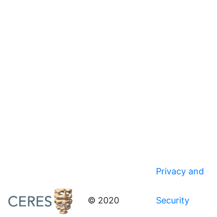
Privacy and
© 2020
Security