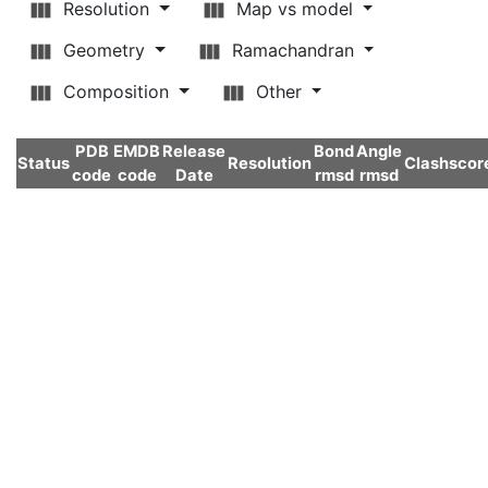
Resolution
Map vs model
Geometry
Ramachandran
Composition
Other
PDB
EMDB
Release
Bond
Angle
Status
Resolution
Clashscor
code
code
Date
rmsd
rmsd